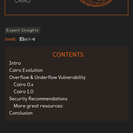
Expert Insights
SHARE
CONTENTS
Intro
Cairo Evolution
Overflow & Underflow Vulnerability
Cairo 0.x
Cairo 1.0
Security Recommendations
More great resources:
Conclusion