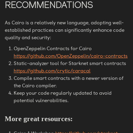
RECOMMENDATIONS
As Cairo is a relatively new language, adopting well-
established practices can significantly enhance code
quality and security:
OpenZeppelin Contracts for Cairo
https://github.com/OpenZeppelin/cairo-contracts
Static-analyzer tool for Starknet smart contracts
https://github.com/crytic/caracal
Compile smart contracts with a newer version of
the Cairo compiler.
Keep your code regularly updated to avoid
potential vulnerabilities.
More great resources: