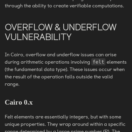
through the ability to create verifiable computations.
OVERFLOW & UNDERFLOW
VULNERABILITY
In Cairo, overflow and underflow issues can arise
during arithmetic operations involving
elements
felt
(the fundamental data type). These issues occur when
the result of the operation falls outside the valid
range.
Cairo 0.x
Felt elements are essentially integers, but with some
unique properties. They wrap around within a specific
range determined by a large prime number (P). The