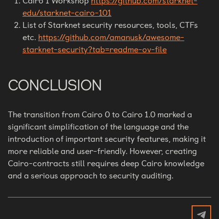
Cairo 1 Workshop
https://github.com/starknet-
edu/starknet-cairo-101
List of Starknet security resources, tools, CTFs
etc.
https://github.com/amanusk/awesome-
starknet-security?tab=readme-ov-file
CONCLUSION
The transition from Cairo 0 to Cairo 1.0 marked a
significant simplification of the language and the
introduction of important security features, making it
more reliable and user-friendly. However, creating
Cairo-contracts still requires deep Cairo knowledge
and a serious approach to security auditing.