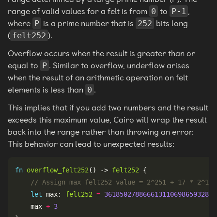
range of valid values for a felt is from
to
,
0
P-1
where
is a prime number that is
bits long
P
252
(
).
felt252
Overflow occurs when the result is greater than or
equal to
. Similar to overflow, underflow arises
P
when the result of an arithmetic operation on felt
elements is less than
.
0
This implies that if you add two numbers and the result
exceeds this maximum value, Cairo will wrap the result
back into the range rather than throwing an error.
This behavior can lead to unexpected results:
fn
overflow_felt252
() -> 
felt252
let
 max: 
felt252
=
36185027886661311069865932815
    max 
+
3