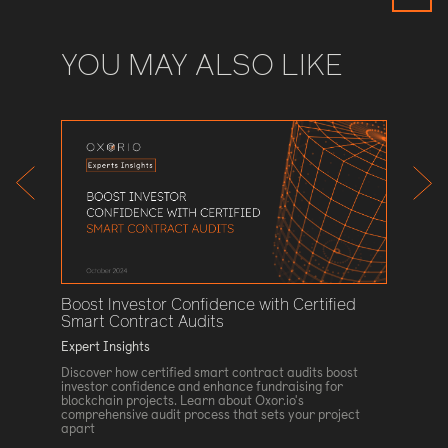
YOU MAY ALSO LIKE
Cairo 
ing
Expert I
Discove
technolo
o ensure
introduc
rust our
Cairo la
ized
and secu
16 Augu
Boost Investor Confidence with Certified
Smart Contract Audits
Expert Insights
Discover how certified smart contract audits boost
investor confidence and enhance fundraising for
blockchain projects. Learn about Oxor.io's
comprehensive audit process that sets your project
apart