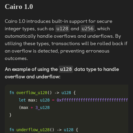
Cairo 1.0
Cairo 1.0 introduces built-in support for secure
integer types, such as
and
, which
u128
u256
automatically handle overflows and underflows. By
utilizing these types, transactions will be rolled back if
an overflow is detected, preventing erroneous
outcomes.
An example of using the
data type to handle
u128
overflow and underflow:
fn
overflow_u128
() -> 
u128
let
 max: 
u128
=
0xffffffffffffffffffffffffffffff
    (max 
+
3_
u128
fn
underflow_u128
() -> 
u128