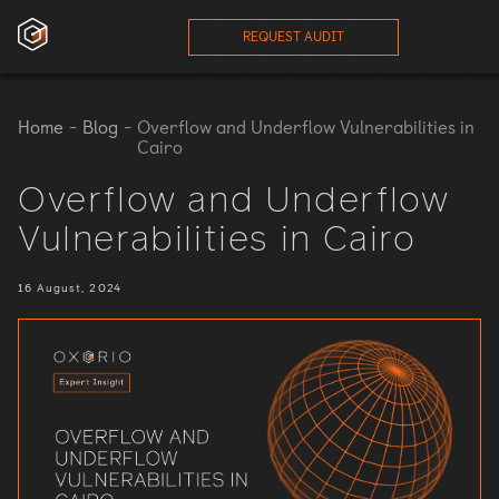
REQUEST AUDIT
ces
Home
-
Blog
-
Overflow and Underflow Vulnerabilities in
Cairo
onials
Overflow and Underflow
Vulnerabilities in Cairo
ses
16 August, 2024
eam
orts
log