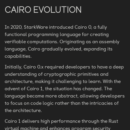
CAIRO EVOLUTION
In 2020, StarkWare introduced Cairo 0, a fully
functional programming language for creating
verifiable computations. Originating as an assembly
language, Cairo gradually evolved, expanding its
capabilities.
Initially, Cairo 0.x required developers to have a deep
understanding of cryptographic primitives and
architecture, making it challenging to learn. With the
advent of Cairo 1, the situation has changed. The
language became more abstract, allowing developers
to focus on code logic rather than the intricacies of
the architecture.
Cairo 1 delivers high performance through the Rust
virtual machine and enhances program security