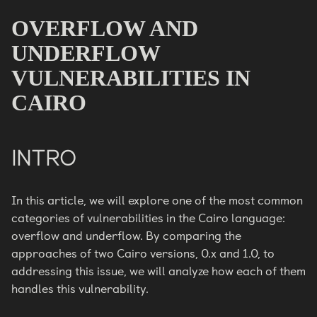
OVERFLOW AND
UNDERFLOW
VULNERABILITIES IN
CAIRO
INTRO
In this article, we will explore one of the most common
categories of vulnerabilities in the Cairo language:
overflow and underflow. By comparing the
approaches of two Cairo versions, 0.x and 1.0, to
addressing this issue, we will analyze how each of them
handles this vulnerability.