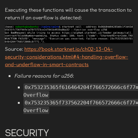
Executing these functions will cause the transaction to
return if an overflow is detected:
Source:
https://book.starknet.io/ch02-13-04-
security-considerations.html#4-handling-overflow-
and-underflow-in-smart-contracts
Failure reasons for u256
:
0x753235365f616464204f766572666c6f77
Overflow
0x753235365f737562204f766572666c6f77
Overflow
SECURITY