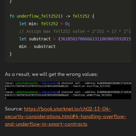
fn
underflow_felt252
() -> 
felt252
let
 min: 
felt252
=
0
let
 substract 
=
 (
3618502788666131106986593281521
    min 
-
As a result, we will get the wrong values:
Source:
https://book.starknet.io/ch02-13-04-
security-considerations.html#4-handling-overflow-
and-underflow-in-smart-contracts