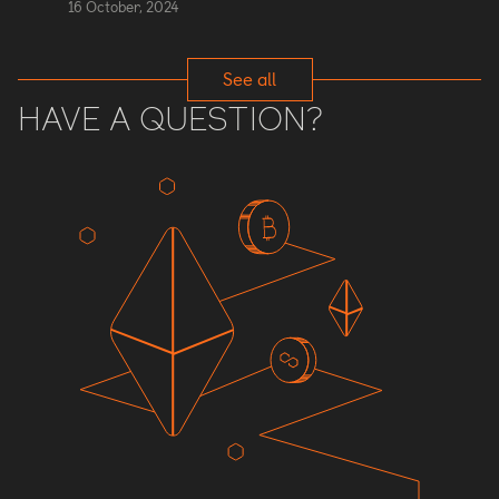
16 October, 2024
See all
HAVE A QUESTION?