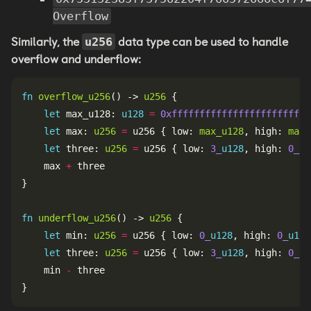
Overflow
Similarly, the
data type can be used to handle
u256
overflow and underflow:
fn
overflow_u256
() -> 
u256
let
 max_u128: 
u128
=
0xfffffffffffffffffffffffff
let
 max: 
u256
=
 u256 { low: 
max_u128
, high: 
max_
let
 three: 
u256
=
 u256 { low: 
3_
u128
, high: 
0_
u1
    max 
+
fn
underflow_u256
() -> 
u256
let
 min: 
u256
=
 u256 { low: 
0_
u128
, high: 
0_
u128
let
 three: 
u256
=
 u256 { low: 
3_
u128
, high: 
0_
u1
    min 
-