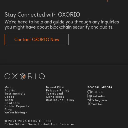
Stay Connected with OXORIO
We're here to help and guide you through any inquiries
you might have about blockchain security and audits.
Contact OXORIO Now
Main
Brand Kit↗
SOCIAL MEDIA
Audits
Privacy Policy
GitHub
Testimonials
Terms and
Linkedin
Cases
Conditions
Team
Disclosure Policy
Telegram
Contacts
Twitter
Public Reports
Blog
We're hiring↗
© 2021-2026 OXORIO-FZCO
Dubai Silicon Oasis, United Arab Emirates