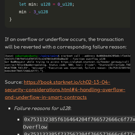
let
 min: 
u128
=
0_
u128
    min 
-
3_
u128
If an overflow or underflow occurs, the transaction
will be reverted with a corresponding failure reason:
Source:
https://book.starknet.io/ch02-13-04-
security-considerations.html#4-handling-overflow-
and-underflow-in-smart-contracts
Failure reasons for u128
:
0x753132385f616464204f766572666c6f77
Overflow
0x753132385f737562204f766572666c6f77