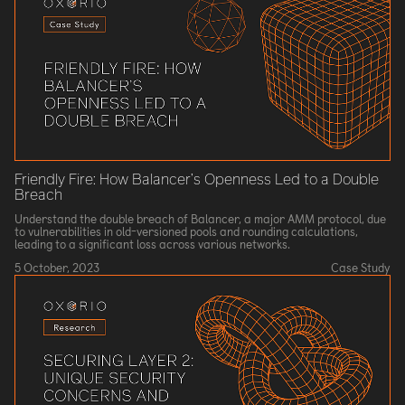
Friendly Fire: How Balancer’s Openness Led to a Double
Breach
Understand the double breach of Balancer, a major AMM protocol, due
to vulnerabilities in old-versioned pools and rounding calculations,
leading to a significant loss across various networks.
5 October, 2023
Case Study