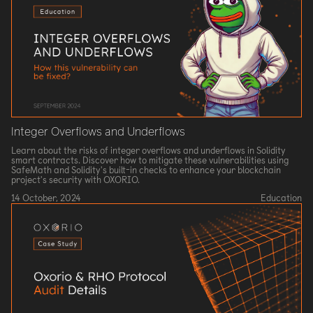
Integer Overflows and Underflows
Learn about the risks of integer overflows and underflows in Solidity
smart contracts. Discover how to mitigate these vulnerabilities using
SafeMath and Solidity's built-in checks to enhance your blockchain
project's security with OXORIO.
14 October, 2024
Education