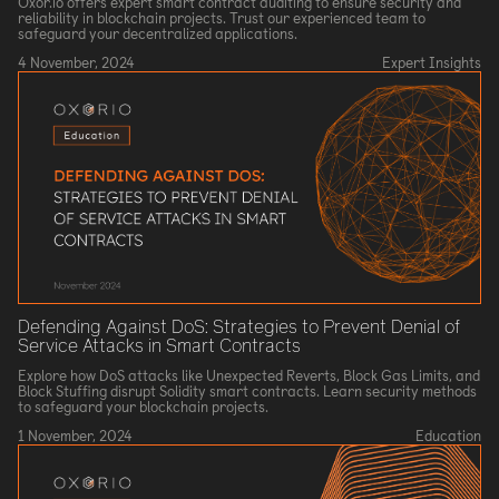
Oxor.io offers expert smart contract auditing to ensure security and
reliability in blockchain projects. Trust our experienced team to
safeguard your decentralized applications.
4 November, 2024
Expert Insights
Defending Against DoS: Strategies to Prevent Denial of
Service Attacks in Smart Contracts
Explore how DoS attacks like Unexpected Reverts, Block Gas Limits, and
Block Stuffing disrupt Solidity smart contracts. Learn security methods
to safeguard your blockchain projects.
1 November, 2024
Education