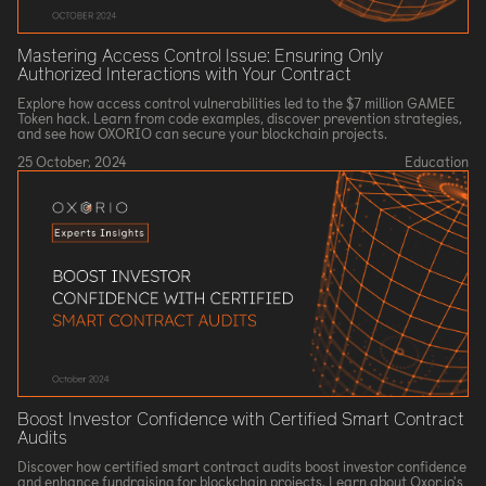
Mastering Access Control Issue: Ensuring Only
Authorized Interactions with Your Contract
Explore how access control vulnerabilities led to the $7 million GAMEE
Token hack. Learn from code examples, discover prevention strategies,
and see how OXORIO can secure your blockchain projects.
25 October, 2024
Education
Boost Investor Confidence with Certified Smart Contract
Audits
Discover how certified smart contract audits boost investor confidence
and enhance fundraising for blockchain projects. Learn about Oxor.io's