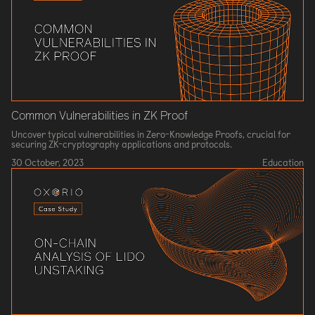
Common Vulnerabilities in ZK Proof
Uncover typical vulnerabilities in Zero-Knowledge Proofs, crucial for
securing ZK-cryptography applications and protocols.
30 October, 2023
Education