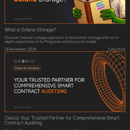
What is Solana Storage?
Discover Solana's unique approach to blockchain storage with an in-
depth exploration of its Programs and Accounts model.
18 November, 2024
Education
Oxor.io: Your Trusted Partner for Comprehensive Smart
Contract Auditing