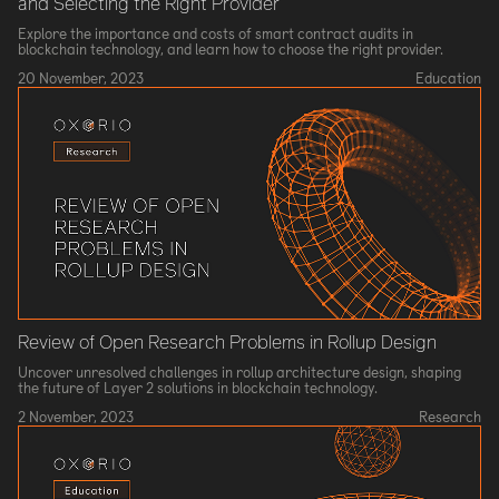
and Selecting the Right Provider
Explore the importance and costs of smart contract audits in
blockchain technology, and learn how to choose the right provider.
20 November, 2023
Education
Review of Open Research Problems in Rollup Design
Uncover unresolved challenges in rollup architecture design, shaping
the future of Layer 2 solutions in blockchain technology.
2 November, 2023
Research