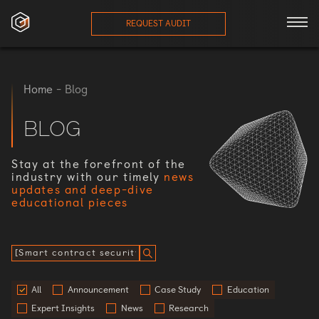
REQUEST AUDIT
ces
Home
-
Blog
onials
BLOG
ses
Stay at the forefront of the
industry with our timely
news
updates and deep-dive
eam
educational pieces
orts
log
All
Announcement
Case Study
Education
Expert Insights
News
Research