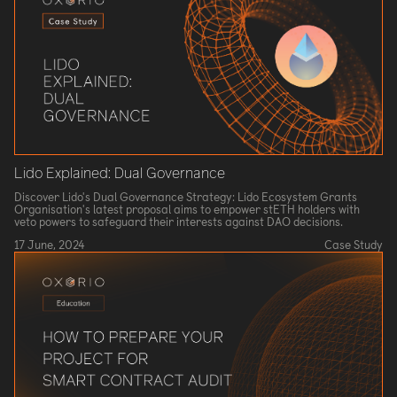
Lido Explained: Dual Governance
Discover Lido's Dual Governance Strategy: Lido Ecosystem Grants
Organisation's latest proposal aims to empower stETH holders with
veto powers to safeguard their interests against DAO decisions.
17 June, 2024
Case Study