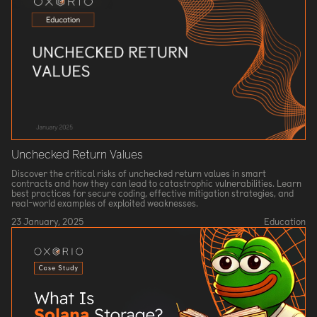
Unchecked Return Values
Discover the critical risks of unchecked return values in smart
contracts and how they can lead to catastrophic vulnerabilities. Learn
best practices for secure coding, effective mitigation strategies, and
real-world examples of exploited weaknesses.
23 January, 2025
Education