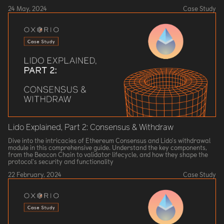
24 May, 2024
Case Study
Lido Explained, Part 2: Consensus & Withdraw
Dive into the intricacies of Ethereum Consensus and Lido's withdrawal
module in this comprehensive guide. Understand the key components,
from the Beacon Chain to validator lifecycle, and how they shape the
protocol's security and functionality
22 February, 2024
Case Study