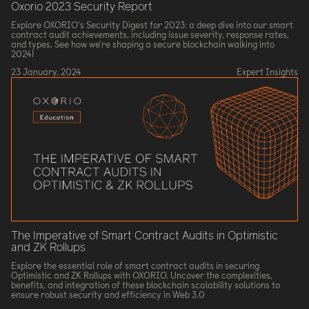
Oxorio 2023 Security Report
Explore OXORIO's Security Digest for 2023: a deep dive into our smart
contract audit achievements, including issue severity, response rates,
and types. See how we're shaping a secure blockchain walking into
2024!
23 January, 2024
Expert Insights
The Imperative of Smart Contract Audits in Optimistic
and ZK Rollups
Explore the essential role of smart contract audits in securing
Optimistic and ZK Rollups with OXORIO. Uncover the complexities,
benefits, and integration of these blockchain scalability solutions to
ensure robust security and efficiency in Web 3.0