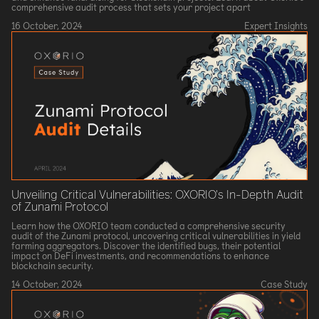
comprehensive audit process that sets your project apart
16 October, 2024
Expert Insights
Unveiling Critical Vulnerabilities: OXORIO's In-Depth Audit
of Zunami Protocol
Learn how the OXORIO team conducted a comprehensive security
audit of the Zunami protocol, uncovering critical vulnerabilities in yield
farming aggregators. Discover the identified bugs, their potential
impact on DeFi investments, and recommendations to enhance
blockchain security.
14 October, 2024
Case Study