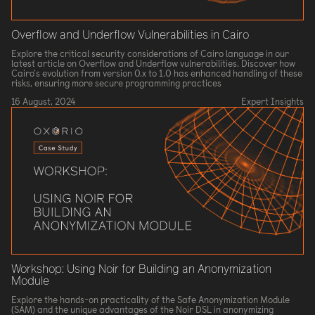
Overflow and Underflow Vulnerabilities in Cairo
Explore the critical security considerations of Cairo language in our
latest article on Overflow and Underflow vulnerabilities. Discover how
Cairo's evolution from version 0.x to 1.0 has enhanced handling of these
risks, ensuring more secure programming practices
16 August, 2024
Expert Insights
Workshop: Using Noir for Building an Anonymization
Module
Explore the hands-on practicality of the Safe Anonymization Module
(SAM) and the unique advantages of the Noir DSL in anonymizing