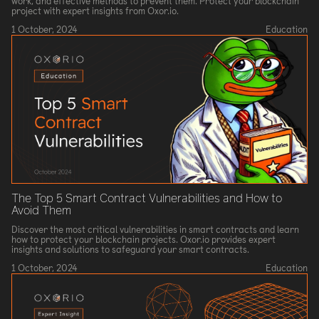
work, and effective methods to prevent them. Protect your blockchain
project with expert insights from Oxor.io.
1 October, 2024
Education
The Top 5 Smart Contract Vulnerabilities and How to
Avoid Them
Discover the most critical vulnerabilities in smart contracts and learn
how to protect your blockchain projects. Oxor.io provides expert
insights and solutions to safeguard your smart contracts.
1 October, 2024
Education