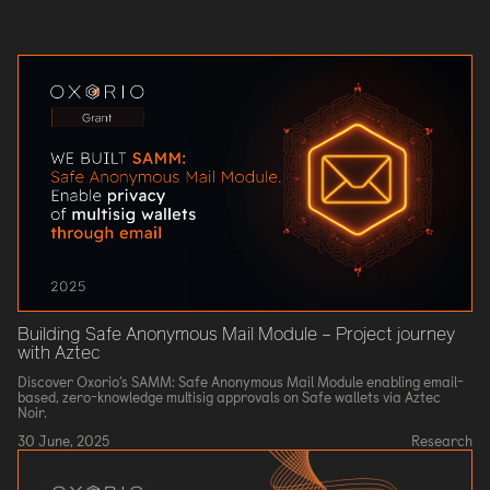
Building Safe Anonymous Mail Module – Project journey
with Aztec
Discover Oxorio’s SAMM: Safe Anonymous Mail Module enabling email-
based, zero-knowledge multisig approvals on Safe wallets via Aztec
Noir.
30 June, 2025
Research