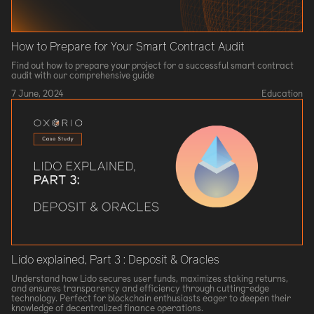
How to Prepare for Your Smart Contract Audit
Find out how to prepare your project for a successful smart contract
audit with our comprehensive guide
7 June, 2024
Education
Lido explained, Part 3 : Deposit & Oracles
Understand how Lido secures user funds, maximizes staking returns,
and ensures transparency and efficiency through cutting-edge
technology. Perfect for blockchain enthusiasts eager to deepen their
knowledge of decentralized finance operations.