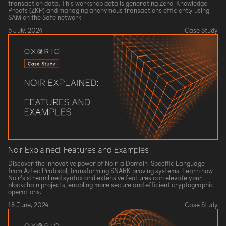
transaction data. This workshop details generating Zero-Knowledge
Proofs (ZKP) and managing anonymous transactions efficiently using
SAM on the Safe network
5 July, 2024
Case Study
Noir Explained: Features and Examples
Discover the innovative power of Noir, a Domain-Specific Language
from Aztec Protocol, transforming SNARK proving systems. Learn how
Noir's streamlined syntax and extensive features can elevate your
blockchain projects, enabling more secure and efficient cryptographic
operations.
18 June, 2024
Case Study