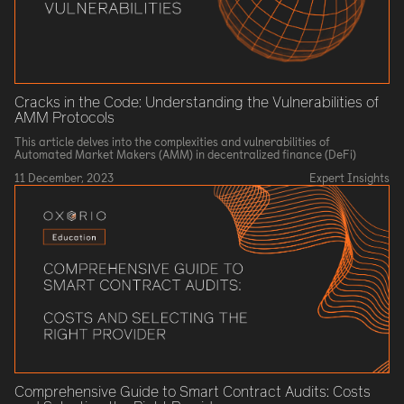
Cracks in the Code: Understanding the Vulnerabilities of
AMM Protocols
This article delves into the complexities and vulnerabilities of
Automated Market Makers (AMM) in decentralized finance (DeFi)
11 December, 2023
Expert Insights
Comprehensive Guide to Smart Contract Audits: Costs