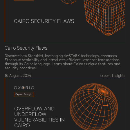
Cairo Security Flaws
Discover how StarkNet, leveraging zk-STARK technology, enhances
Ethereum scalability and introduces efficient, low-cost transactions
through its Cairo language. Learn about Cairo's unique features and
security practices!
16 August, 2024
Expert Insights