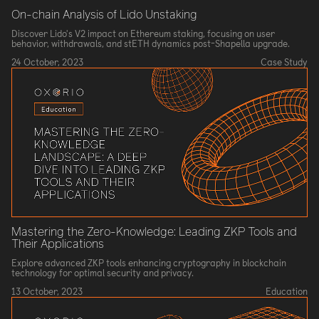
On-chain Analysis of Lido Unstaking
Discover Lido's V2 impact on Ethereum staking, focusing on user
behavior, withdrawals, and stETH dynamics post-Shapella upgrade.
24 October, 2023
Case Study
Mastering the Zero-Knowledge: Leading ZKP Tools and
Their Applications
Explore advanced ZKP tools enhancing cryptography in blockchain
technology for optimal security and privacy.
13 October, 2023
Education