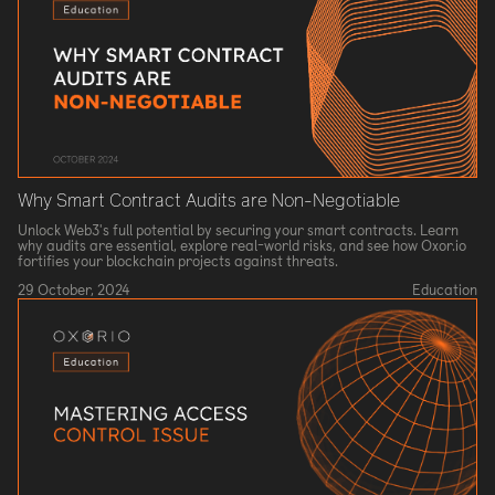
Why Smart Contract Audits are Non-Negotiable
Unlock Web3's full potential by securing your smart contracts. Learn
why audits are essential, explore real-world risks, and see how Oxor.io
fortifies your blockchain projects against threats.
29 October, 2024
Education