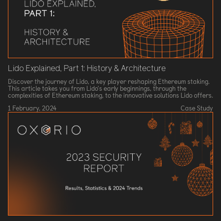
Lido Explained, Part 1: History & Architecture
Discover the journey of Lido, a key player reshaping Ethereum staking.
This article takes you from Lido's early beginnings, through the
complexities of Ethereum staking, to the innovative solutions Lido offers.
1 February, 2024
Case Study