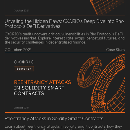
Unveiling the Hidden Flaws: OXORIO's Deep Dive into Rho
Protocol's DeFi Derivatives
OXORIO's audit uncovers critical vulnerabilities in Rho Protocol's DeFi
derivatives market. Explore interest rate swaps, perpetual futures, and
the security challenges in decentralized finance.
7 October, 2024
Case Study
Reentrancy Attacks in Solidity Smart Contracts
Learn about reentrancy attacks in Solidity smart contracts, how they