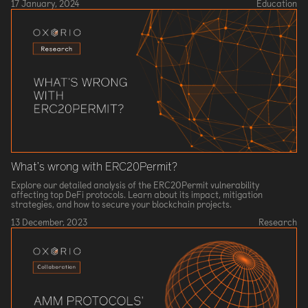
17 January, 2024
Education
What’s wrong with ERC20Permit?
Explore our detailed analysis of the ERC20Permit vulnerability
affecting top DeFi protocols. Learn about its impact, mitigation
strategies, and how to secure your blockchain projects.
13 December, 2023
Research