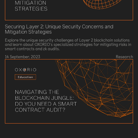
Securing Layer 2: Unique Security Concerns and
Mitigation Strategies
Explore the unique security challenges of Layer 2 blockchain solutions
and learn about OXORIO's specialized strategies for mitigating risks in
smart contracts and zk audits.
14 September, 2023
Research
Navigating the Blockchain Jungle: Do You Need a Smart
Contract Audit?