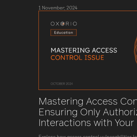
1 November, 2024
Mastering Access Cont
Ensuring Only Author
Interactions with Your
Explore how access control vulnerabilities l