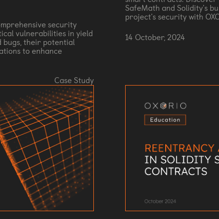
SafeMath and Solidity's bu
project's security with OX
mprehensive security
cal vulnerabilities in yield
14 October, 2024
 bugs, their potential
ations to enhance
Case Study