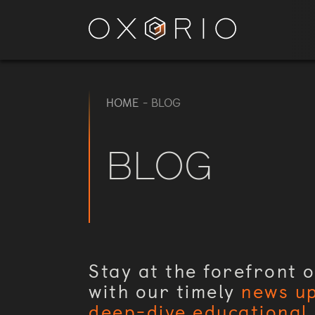
HOME
-
BLOG
BLOG
Stay at the forefront o
with our timely
news u
deep-dive educational 