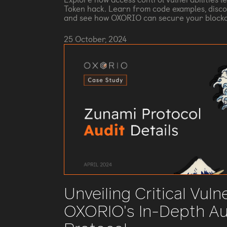
Token hack. Learn from code examples, disco
and see how OXORIO can secure your blockc
25 October, 2024
Unveiling Critical Vulne
OXORIO's In-Depth Au