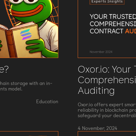
Oxor.io: Your
e?
Comprehensi
hain storage with an in-
Auditing
nts model.
Education
Oxor.io offers expert smar
reliability in blockchain p
safeguard your decentrali
4 November, 2024