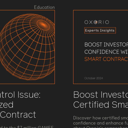
Education
rol Issue:
Boost Invest
ized
Certified Sm
 Contract
Discover how certified sma
confidence and enhance fu
ed to the $7 million GAMEE