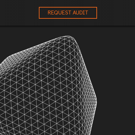
REQUEST AUDIT