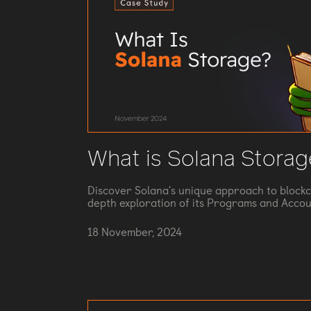
What is Solana Storag
Discover Solana's unique approach to blockc
depth exploration of its Programs and Accou
18 November, 2024