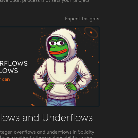
ive audit process that sets your project
Expert Insights
flows and Underflows
nteger overflows and underflows in Solidity
how to mitigate these vulnerabilities using