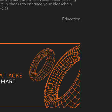
ilt-in checks to enhance your blockchain
ORIO.
Education