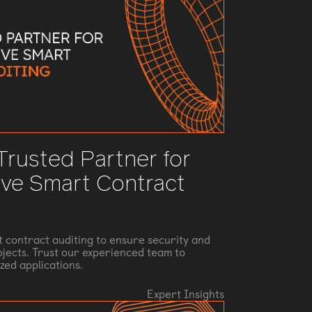
 Trusted Partner for
ve Smart Contract
t contract auditing to ensure security and
rojects. Trust our experienced team to
zed applications.
Expert Insights