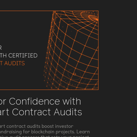
or Confidence with
art Contract Audits
rt contract audits boost investor
ndraising for blockchain projects. Learn