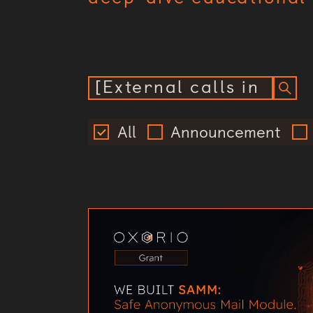
All
Announcement