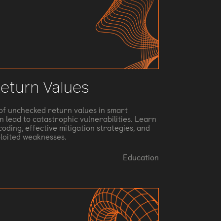
eturn Values
s of unchecked return values in smart
 lead to catastrophic vulnerabilities. Learn
oding, effective mitigation strategies, and
ploited weaknesses.
Education