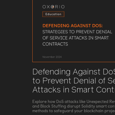
Defending Against DoS
to Prevent Denial of S
Attacks in Smart Cont
Explore how DoS attacks like Unexpected Rev
and Block Stuffing disrupt Solidity smart con
methods to safeguard your blockchain proje