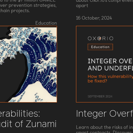
about Oxor.io's comprehens
ver prevention strategies,
apart
hain projects.
16 October, 2024
Education
rabilities:
Integer Over
dit of Zunami
Learn about the risks of i
smart contracts. Discover 