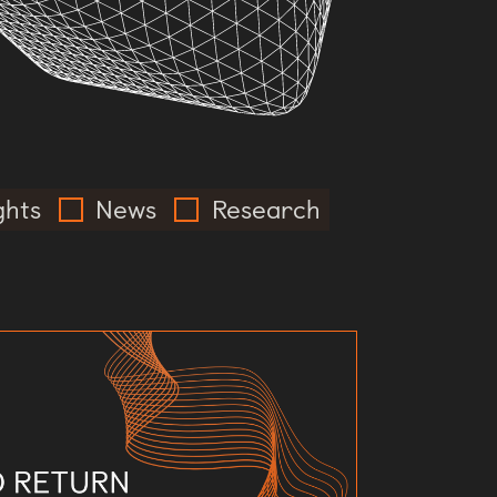
ghts
News
Research