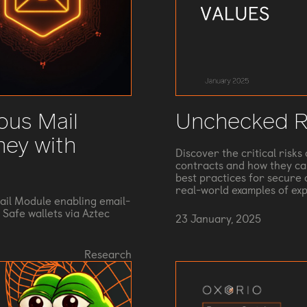
ous Mail
Unchecked R
ney with
Discover the critical risk
contracts and how they can
best practices for secure c
real-world examples of ex
il Module enabling email-
Safe wallets via Aztec
23 January, 2025
Research