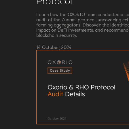
Protocol
Learn how the OXORIO team conducted a co
audit of the Zunami protocol, uncovering criti
farming aggregators. Discover the identified
impact on DeFi investments, and recommend
blockchain security.
14 October, 2024