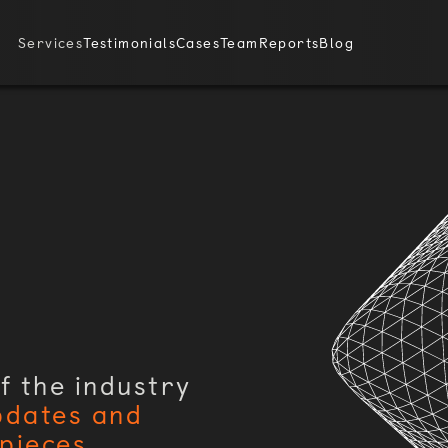
Services
Testimonials
Cases
Team
Reports
Blog
f the industry
pdates and
pieces