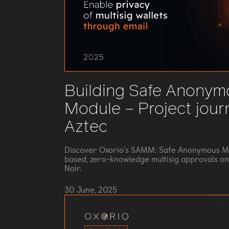
Building Safe Anonym
Module – Project jour
Aztec
Discover Oxorio’s SAMM: Safe Anonymous Ma
based, zero-knowledge multisig approvals on 
Noir.
30 June, 2025