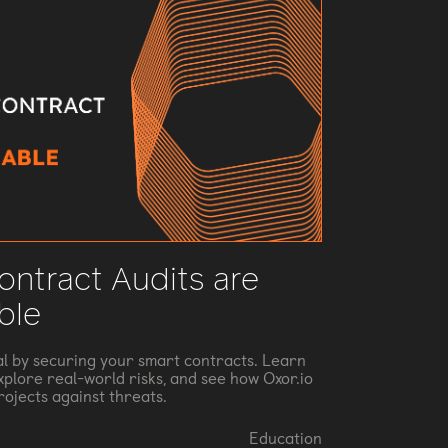
ntract Audits are
ble
al by securing your smart contracts. Learn
explore real-world risks, and see how Oxor.io
rojects against threats.
Education