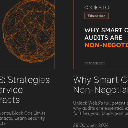
: Strategies
Why Smart Co
ervice
Non-Negotia
racts
Unlock Web3's full potenti
why audits are essential, 
erts, Block Gas Limits,
fortifies your blockchain p
tracts. Learn security
cts.
29 October, 2024