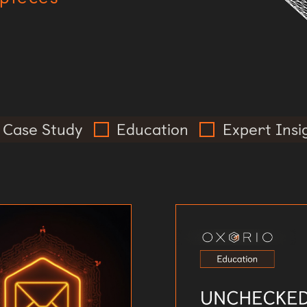
Case Study
Education
Expert Insi