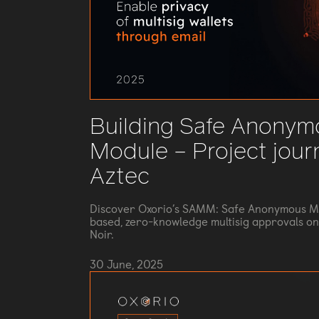
Building Safe Anonym
Module – Project jour
Aztec
Discover Oxorio’s SAMM: Safe Anonymous Ma
based, zero-knowledge multisig approvals on 
Noir.
30 June, 2025