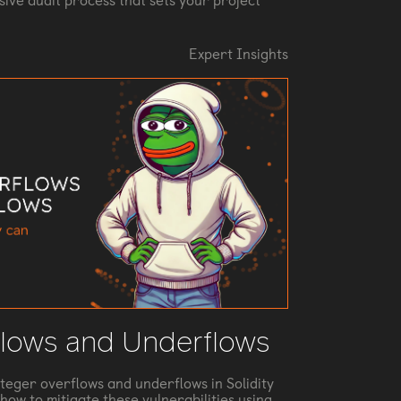
ive audit process that sets your project
Expert Insights
flows and Underflows
nteger overflows and underflows in Solidity
how to mitigate these vulnerabilities using