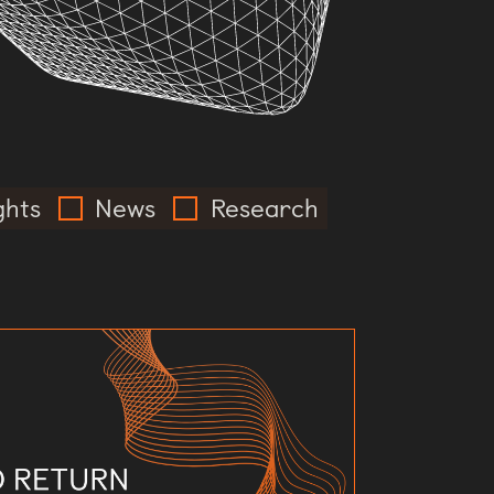
ghts
News
Research