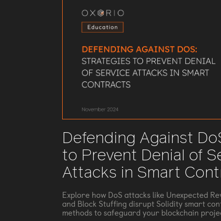
Defending Against DoS
to Prevent Denial of S
Attacks in Smart Cont
Explore how DoS attacks like Unexpected Rev
and Block Stuffing disrupt Solidity smart con
methods to safeguard your blockchain proje