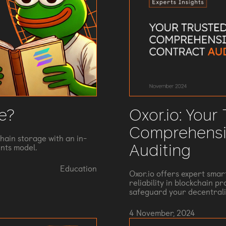
Oxor.io: Your
e?
Comprehensi
hain storage with an in-
Auditing
nts model.
Education
Oxor.io offers expert smar
reliability in blockchain p
safeguard your decentrali
4 November, 2024