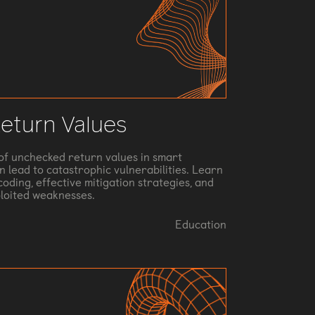
eturn Values
s of unchecked return values in smart
 lead to catastrophic vulnerabilities. Learn
oding, effective mitigation strategies, and
ploited weaknesses.
Education