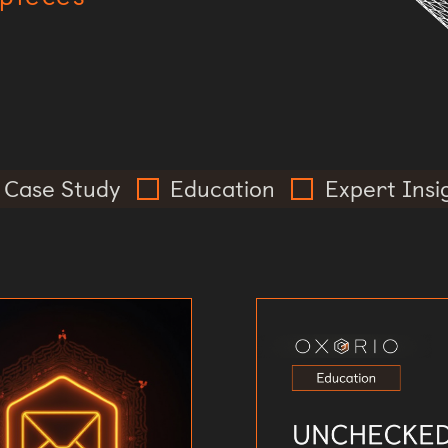
Case Study
Education
Expert Insi