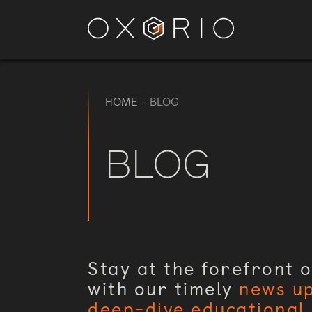
HOME
-
BLOG
BLOG
Stay at the forefront o
with our timely
news u
deep-dive educational 