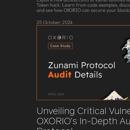
Token hack. Learn from code examples, disco
and see how OXORIO can secure your blockc
25 October, 2024
Unveiling Critical Vulne
OXORIO's In-Depth Au