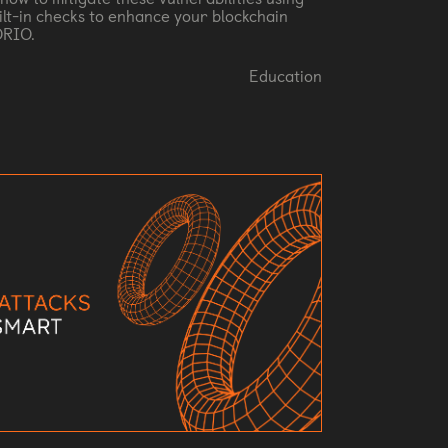
ilt-in checks to enhance your blockchain
ORIO.
Education