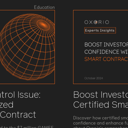
Education
rol Issue:
Boost Invest
ized
Certified Sm
 Contract
Discover how certified sma
confidence and enhance fu
ed to the $7 million GAMEE