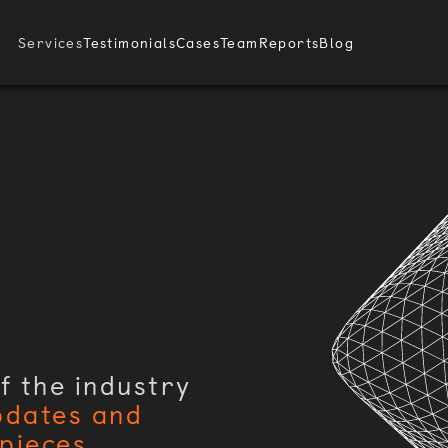
Services
Testimonials
Cases
Team
Reports
Blog
f the industry
pdates and
pieces