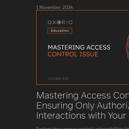
1 November, 2024
Mastering Access Cont
Ensuring Only Author
Interactions with Your
Explore how access control vulnerabilities l