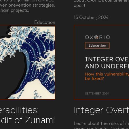
about Oxor.io's comprehens
ver prevention strategies,
apart
hain projects.
16 October, 2024
Education
rabilities:
Integer Over
dit of Zunami
Learn about the risks of i
smart contracts. Discover 