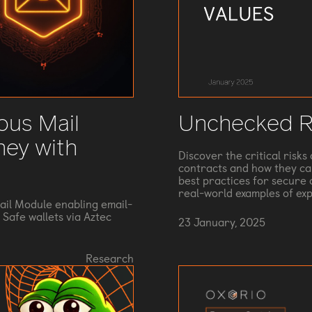
ous Mail
Unchecked R
ney with
Discover the critical risk
contracts and how they can
best practices for secure c
real-world examples of ex
il Module enabling email-
Safe wallets via Aztec
23 January, 2025
Research