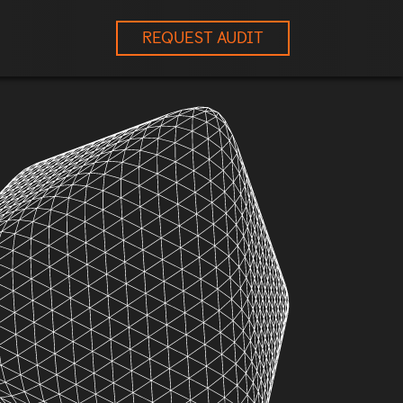
REQUEST AUDIT