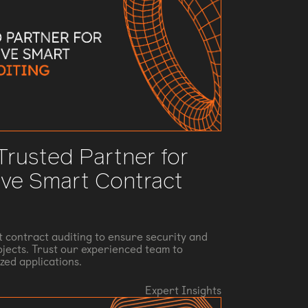
 Trusted Partner for
ve Smart Contract
t contract auditing to ensure security and
rojects. Trust our experienced team to
zed applications.
Expert Insights