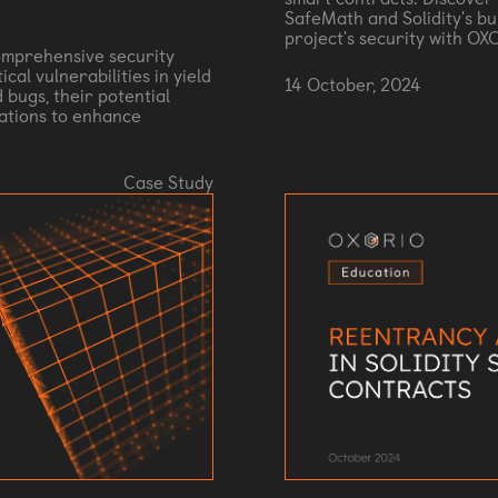
SafeMath and Solidity's bu
project's security with OX
mprehensive security
cal vulnerabilities in yield
14 October, 2024
 bugs, their potential
ations to enhance
Case Study