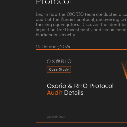
Protocol
Learn how the OXORIO team conducted a co
audit of the Zunami protocol, uncovering criti
farming aggregators. Discover the identified
impact on DeFi investments, and recommend
blockchain security.
14 October, 2024