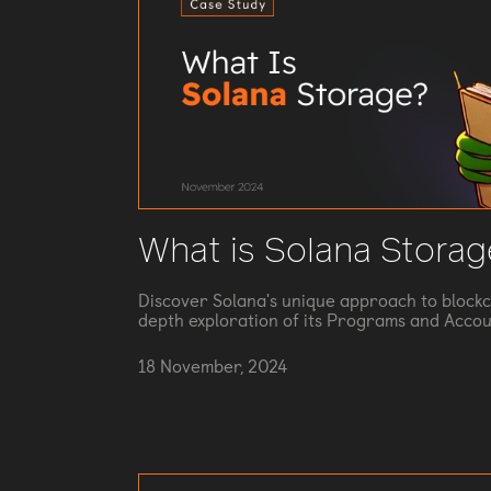
What is Solana Storag
Discover Solana's unique approach to blockc
depth exploration of its Programs and Accou
18 November, 2024