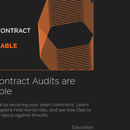
ntract Audits are
ble
al by securing your smart contracts. Learn
explore real-world risks, and see how Oxor.io
rojects against threats.
Education