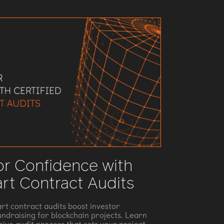
or Confidence with
art Contract Audits
rt contract audits boost investor
ndraising for blockchain projects. Learn