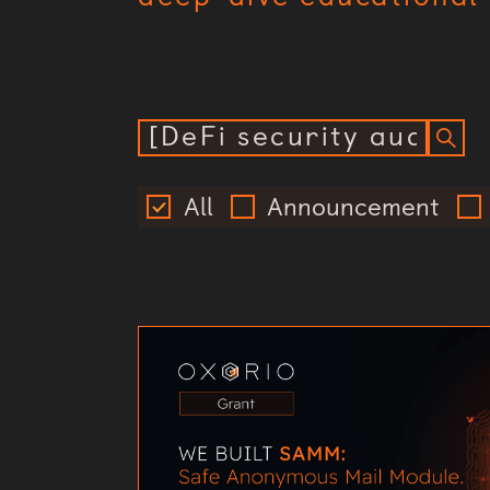
All
Announcement