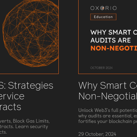
: Strategies
Why Smart Co
ervice
Non-Negotia
racts
Unlock Web3's full potenti
why audits are essential, 
erts, Block Gas Limits,
fortifies your blockchain p
tracts. Learn security
cts.
29 October, 2024