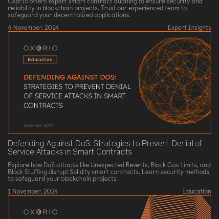
Oxor.io offers expert smart contract auditing to ensure security and
reliability in blockchain projects. Trust our experienced team to
safeguard your decentralized applications.
4 November, 2024
Expert Insights
Defending Against DoS: Strategies to Prevent Denial of
Service Attacks in Smart Contracts
Explore how DoS attacks like Unexpected Reverts, Block Gas Limits, and
Block Stuffing disrupt Solidity smart contracts. Learn security methods
to safeguard your blockchain projects.
1 November, 2024
Education