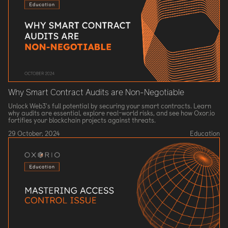
Why Smart Contract Audits are Non-Negotiable
Unlock Web3's full potential by securing your smart contracts. Learn
why audits are essential, explore real-world risks, and see how Oxor.io
fortifies your blockchain projects against threats.
29 October, 2024
Education