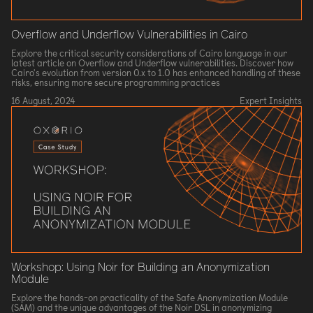
Overflow and Underflow Vulnerabilities in Cairo
Explore the critical security considerations of Cairo language in our
latest article on Overflow and Underflow vulnerabilities. Discover how
Cairo's evolution from version 0.x to 1.0 has enhanced handling of these
risks, ensuring more secure programming practices
16 August, 2024
Expert Insights
Workshop: Using Noir for Building an Anonymization
Module
Explore the hands-on practicality of the Safe Anonymization Module
(SAM) and the unique advantages of the Noir DSL in anonymizing