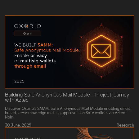
Building Safe Anonymous Mail Module – Project journey
with Aztec
Discover Oxorio’s SAMM: Safe Anonymous Mail Module enabling email-
based, zero-knowledge multisig approvals on Safe wallets via Aztec
Noir.
30 June, 2025
Research