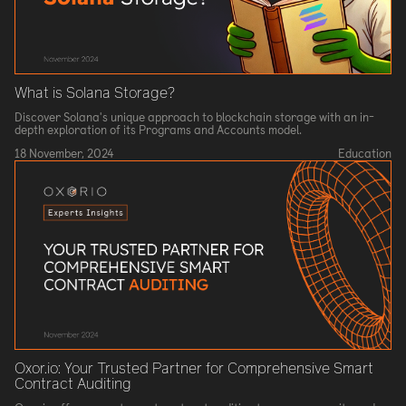
What is Solana Storage?
Discover Solana's unique approach to blockchain storage with an in-
depth exploration of its Programs and Accounts model.
18 November, 2024
Education
Oxor.io: Your Trusted Partner for Comprehensive Smart
Contract Auditing