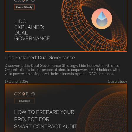
Lido Explained: Dual Governance
Discover Lido's Dual Governance Strategy: Lido Ecosystem Grants
Organisation's latest proposal aims to empower stETH holders with
veto powers to safeguard their interests against DAO decisions.
17 June, 2024
Case Study