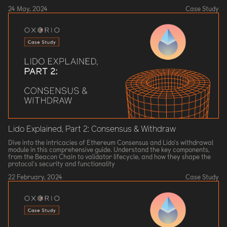
24 May, 2024
Case Study
Lido Explained, Part 2: Consensus & Withdraw
Dive into the intricacies of Ethereum Consensus and Lido's withdrawal
module in this comprehensive guide. Understand the key components,
from the Beacon Chain to validator lifecycle, and how they shape the
protocol's security and functionality
22 February, 2024
Case Study