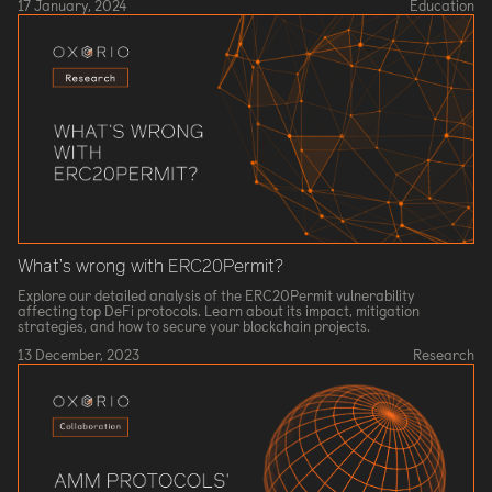
17 January, 2024
Education
What’s wrong with ERC20Permit?
Explore our detailed analysis of the ERC20Permit vulnerability
affecting top DeFi protocols. Learn about its impact, mitigation
strategies, and how to secure your blockchain projects.
13 December, 2023
Research