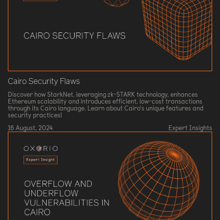
Cairo Security Flaws
Discover how StarkNet, leveraging zk-STARK technology, enhances
Ethereum scalability and introduces efficient, low-cost transactions
through its Cairo language. Learn about Cairo's unique features and
security practices!
16 August, 2024
Expert Insights