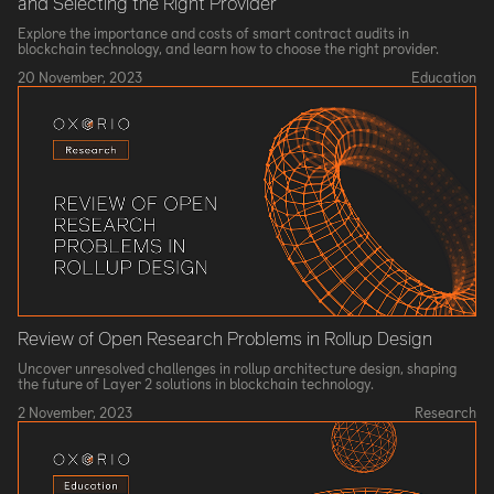
and Selecting the Right Provider
Explore the importance and costs of smart contract audits in
blockchain technology, and learn how to choose the right provider.
20 November, 2023
Education
Review of Open Research Problems in Rollup Design
Uncover unresolved challenges in rollup architecture design, shaping
the future of Layer 2 solutions in blockchain technology.
2 November, 2023
Research