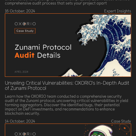
comprehensive audit process that sets your project apart
16 October, 2024
Expert Insights
Unveiling Critical Vulnerabilities: OXORIO's In-Depth Audit
of Zunami Protocol
Learn how the OXORIO team conducted a comprehensive security
audit of the Zunami protocol, uncovering critical vulnerabilities in yield
farming aggregators. Discover the identified bugs, their potential
impact on DeFi investments, and recommendations to enhance
blockchain security.
14 October, 2024
Case Study