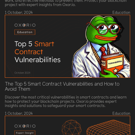
work, and effective methods to prevent them. Protect your blockchain
project with expert insights from Oxor.io.
1 October, 2024
Education
The Top 5 Smart Contract Vulnerabilities and How to
Avoid Them
Discover the most critical vulnerabilities in smart contracts and learn
how to protect your blockchain projects. Oxor.io provides expert
insights and solutions to safeguard your smart contracts.
1 October, 2024
Education