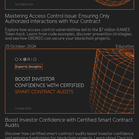
Mastering Access Control Issue: Ensuring Only
Authorized Interactions with Your Contract
Explore how access control vulnerabilities led to the $7 million GAMEE
Token hack. Learn from code examples, discover prevention strategies,
and see how OXORIO can secure your blockchain projects.
25 October, 2024
Education
Boost Investor Confidence with Certified Smart Contract
Audits
Discover how certified smart contract audits boost investor confidence
and enhance fundraising for blockchain projects. Learn about Oxor.io's