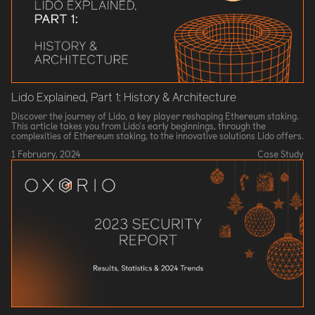
Lido Explained, Part 1: History & Architecture
Discover the journey of Lido, a key player reshaping Ethereum staking.
This article takes you from Lido's early beginnings, through the
complexities of Ethereum staking, to the innovative solutions Lido offers.
1 February, 2024
Case Study