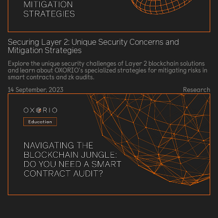
Securing Layer 2: Unique Security Concerns and
Mitigation Strategies
Explore the unique security challenges of Layer 2 blockchain solutions
and learn about OXORIO's specialized strategies for mitigating risks in
smart contracts and zk audits.
14 September, 2023
Research
Navigating the Blockchain Jungle: Do You Need a Smart
Contract Audit?