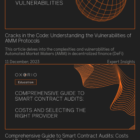
Cracks in the Code: Understanding the Vulnerabilities of
AMM Protocols
This article delves into the complexities and vulnerabilities of
Automated Market Makers (AMM) in decentralized finance (DeFi)
11 December, 2023
Expert Insights
Comprehensive Guide to Smart Contract Audits: Costs