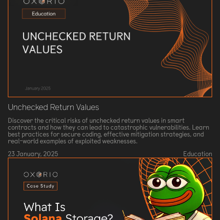
Unchecked Return Values
Discover the critical risks of unchecked return values in smart
contracts and how they can lead to catastrophic vulnerabilities. Learn
best practices for secure coding, effective mitigation strategies, and
real-world examples of exploited weaknesses.
23 January, 2025
Education