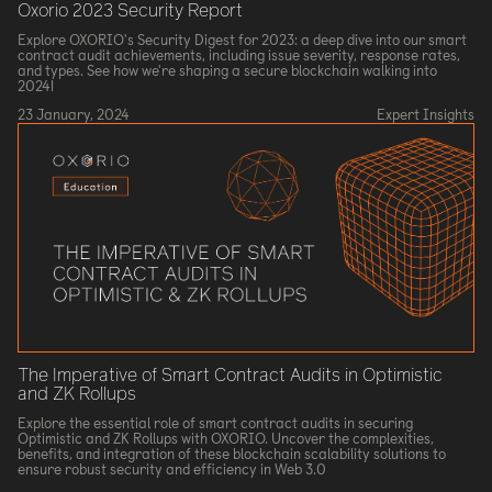
Oxorio 2023 Security Report
Explore OXORIO's Security Digest for 2023: a deep dive into our smart
contract audit achievements, including issue severity, response rates,
and types. See how we're shaping a secure blockchain walking into
2024!
23 January, 2024
Expert Insights
The Imperative of Smart Contract Audits in Optimistic
and ZK Rollups
Explore the essential role of smart contract audits in securing
Optimistic and ZK Rollups with OXORIO. Uncover the complexities,
benefits, and integration of these blockchain scalability solutions to
ensure robust security and efficiency in Web 3.0