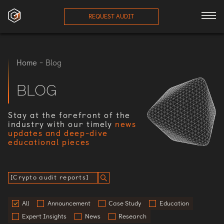
REQUEST AUDIT
ces
Home
-
Blog
onials
BLOG
ses
Stay at the forefront of the
industry with our timely
news
updates and deep-dive
eam
educational pieces
orts
log
All
Announcement
Case Study
Education
Expert Insights
News
Research