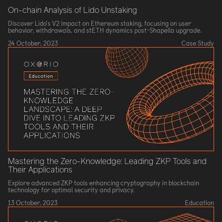
On-chain Analysis of Lido Unstaking
Discover Lido's V2 impact on Ethereum staking, focusing on user
behavior, withdrawals, and stETH dynamics post-Shapella upgrade.
24 October, 2023
Case Study
Mastering the Zero-Knowledge: Leading ZKP Tools and
Their Applications
Explore advanced ZKP tools enhancing cryptography in blockchain
technology for optimal security and privacy.
13 October, 2023
Education