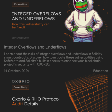
Integer Overflows and Underflows
Learn about the risks of integer overflows and underflows in Solidity
smart contracts. Discover how to mitigate these vulnerabilities using
SafeMath and Solidity's built-in checks to enhance your blockchain
project's security with OXORIO.
14 October, 2024
Education