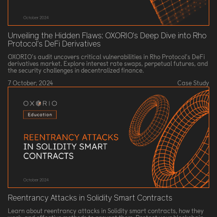
Unveiling the Hidden Flaws: OXORIO's Deep Dive into Rho
Protocol's DeFi Derivatives
OXORIO's audit uncovers critical vulnerabilities in Rho Protocol's DeFi
derivatives market. Explore interest rate swaps, perpetual futures, and
the security challenges in decentralized finance.
7 October, 2024
Case Study
Reentrancy Attacks in Solidity Smart Contracts
Learn about reentrancy attacks in Solidity smart contracts, how they