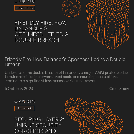
Friendly Fire: How Balancer’s Openness Led to a Double
Breach
Understand the double breach of Balancer, a major AMM protocol, due
to vulnerabilities in old-versioned pools and rounding calculations,
leading to a significant loss across various networks.
5 October, 2023
Case Study