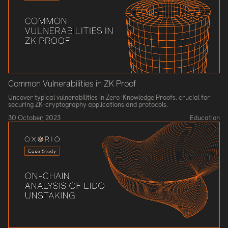
Common Vulnerabilities in ZK Proof
Uncover typical vulnerabilities in Zero-Knowledge Proofs, crucial for
securing ZK-cryptography applications and protocols.
30 October, 2023
Education