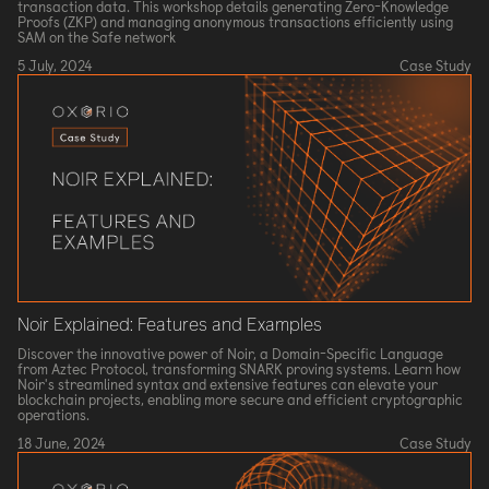
transaction data. This workshop details generating Zero-Knowledge
Proofs (ZKP) and managing anonymous transactions efficiently using
SAM on the Safe network
5 July, 2024
Case Study
Noir Explained: Features and Examples
Discover the innovative power of Noir, a Domain-Specific Language
from Aztec Protocol, transforming SNARK proving systems. Learn how
Noir's streamlined syntax and extensive features can elevate your
blockchain projects, enabling more secure and efficient cryptographic
operations.
18 June, 2024
Case Study