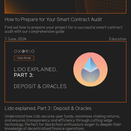
How to Prepare for Your Smart Contract Audit
Find out how to prepare your project for a successful smart contract
audit with our comprehensive guide
7 June, 2024
Education
Lido explained, Part 3 : Deposit & Oracles
Understand how Lido secures user funds, maximizes staking returns,
and ensures transparency and efficiency through cutting-edge
technology. Perfect for blockchain enthusiasts eager to deepen their
knowledge of decentralized finance operations.