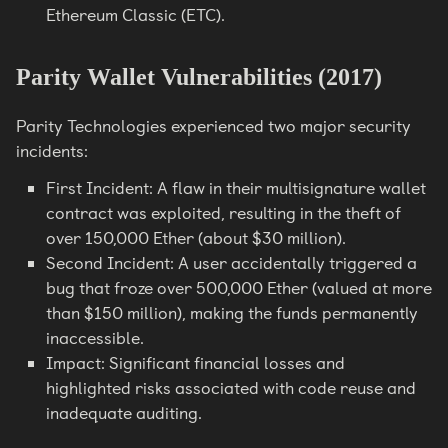
Ethereum Classic (ETC).
Parity Wallet Vulnerabilities (2017)
Parity Technologies experienced two major security
incidents:
First Incident: A flaw in their multisignature wallet
contract was exploited, resulting in the theft of
over 150,000 Ether (about $30 million).
Second Incident: A user accidentally triggered a
bug that froze over 500,000 Ether (valued at more
than $150 million), making the funds permanently
inaccessible.
Impact: Significant financial losses and
highlighted risks associated with code reuse and
inadequate auditing.