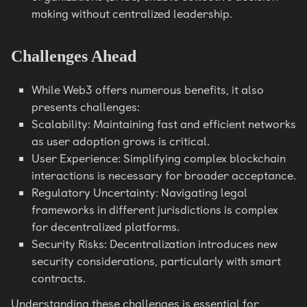
making without centralized leadership.
Challenges Ahead
While Web3 offers numerous benefits, it also
presents challenges:
Scalability: Maintaining fast and efficient networks
as user adoption grows is critical.
User Experience: Simplifying complex blockchain
interactions is necessary for broader acceptance.
Regulatory Uncertainty: Navigating legal
frameworks in different jurisdictions is complex
for decentralized platforms.
Security Risks: Decentralization introduces new
security considerations, particularly with smart
contracts.
Understanding these challenges is essential for