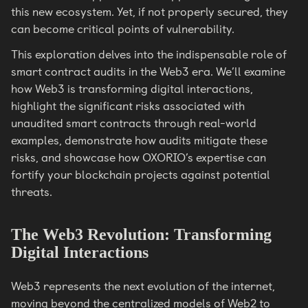
this new ecosystem. Yet, if not properly secured, they
can become critical points of vulnerability.
This exploration delves into the indispensable role of
smart contract audits in the Web3 era. We’ll examine
how Web3 is transforming digital interactions,
highlight the significant risks associated with
unaudited smart contracts through real-world
examples, demonstrate how audits mitigate these
risks, and showcase how OXORIO’s expertise can
fortify your blockchain projects against potential
threats.
The Web3 Revolution: Transforming
Digital Interactions
Web3 represents the next evolution of the internet,
moving beyond the centralized models of Web2 to