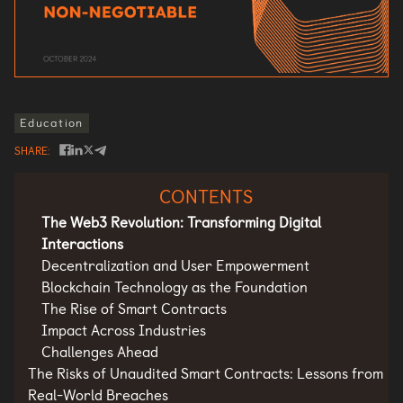
Education
SHARE
CONTENTS
The Web3 Revolution: Transforming Digital
Interactions
Decentralization and User Empowerment
Blockchain Technology as the Foundation
The Rise of Smart Contracts
Impact Across Industries
Challenges Ahead
The Risks of Unaudited Smart Contracts: Lessons from
Real-World Breaches