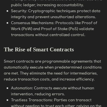
public ledger, increasing accountability.
Security: Cryptographic techniques protect data
integrity and prevent unauthorized alterations.
Consensus Mechanisms: Protocols like Proof of
Work (PoW) and Proof of Stake (PoS) validate
transactions without centralized control.
The Rise of Smart Contracts
Smart contracts are programmable agreements that
automatically execute when predetermined conditions
are met. They eliminate the need for intermediaries,
reduce transaction costs, and increase efficiency.
Automation: Contracts execute without human
intervention, reducing errors.
Trustless Transactions: Parties can transact
without needing to trust each other, relying on the