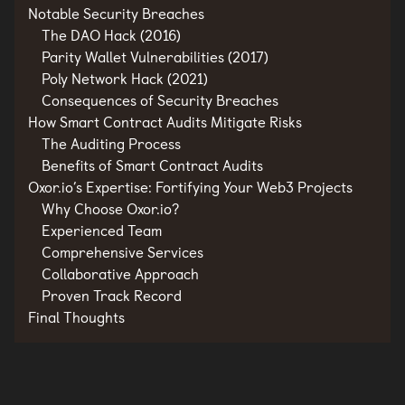
Notable Security Breaches
The DAO Hack (2016)
Parity Wallet Vulnerabilities (2017)
Poly Network Hack (2021)
Consequences of Security Breaches
How Smart Contract Audits Mitigate Risks
The Auditing Process
Benefits of Smart Contract Audits
Oxor.io’s Expertise: Fortifying Your Web3 Projects
Why Choose Oxor.io?
Experienced Team
Comprehensive Services
Collaborative Approach
Proven Track Record
Final Thoughts