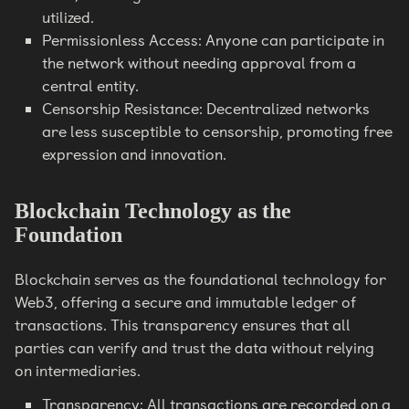
utilized.
Permissionless Access: Anyone can participate in
the network without needing approval from a
central entity.
Censorship Resistance: Decentralized networks
are less susceptible to censorship, promoting free
expression and innovation.
Blockchain Technology as the
Foundation
Blockchain serves as the foundational technology for
Web3, offering a secure and immutable ledger of
transactions. This transparency ensures that all
parties can verify and trust the data without relying
on intermediaries.
Transparency: All transactions are recorded on a