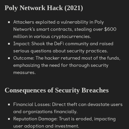
Poly Network Hack (2021)
Attackers exploited a vulnerability in Poly
Network’s smart contracts, stealing over $600
million in various cryptocurrencies.
Impact: Shook the DeFi community and raised
serious questions about security practices.
Outcome: The hacker returned most of the funds,
emphasizing the need for thorough security
measures.
Consequences of Security Breaches
Financial Losses: Direct theft can devastate users
and organizations financially.
Reputation Damage: Trust is eroded, impacting
user adoption and investment.