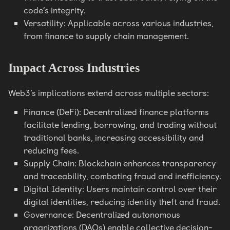
code’s integrity.
Versatility: Applicable across various industries,
from finance to supply chain management.
Impact Across Industries
Web3’s implications extend across multiple sectors:
Finance (DeFi): Decentralized finance platforms
facilitate lending, borrowing, and trading without
traditional banks, increasing accessibility and
reducing fees.
Supply Chain: Blockchain enhances transparency
and traceability, combating fraud and inefficiency.
Digital Identity: Users maintain control over their
digital identities, reducing identity theft and fraud.
Governance: Decentralized autonomous
organizations (DAOs) enable collective decision-