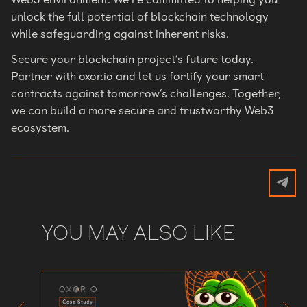
unlock the full potential of blockchain technology
while safeguarding against inherent risks.
Secure your blockchain project’s future today.
Partner with oxor.io and let us fortify your smart
contracts against tomorrow’s challenges. Together,
we can build a more secure and trustworthy Web3
ecosystem.
YOU MAY ALSO LIKE
Defend
Preven