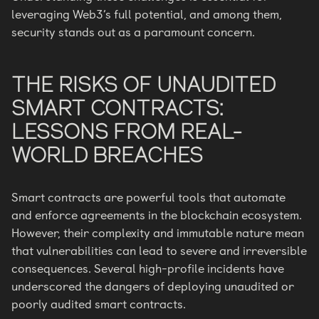
leveraging Web3’s full potential, and among them,
security stands out as a paramount concern.
THE RISKS OF UNAUDITED
SMART CONTRACTS:
LESSONS FROM REAL-
WORLD BREACHES
Smart contracts are powerful tools that automate
and enforce agreements in the blockchain ecosystem.
However, their complexity and immutable nature mean
that vulnerabilities can lead to severe and irreversible
consequences. Several high-profile incidents have
underscored the dangers of deploying unaudited or
poorly audited smart contracts.