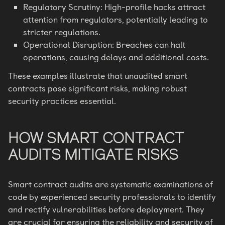
Regulatory Scrutiny: High-profile hacks attract
attention from regulators, potentially leading to
stricter regulations.
Operational Disruption: Breaches can halt
operations, causing delays and additional costs.
These examples illustrate that unaudited smart
contracts pose significant risks, making robust
security practices essential.
HOW SMART CONTRACT
AUDITS MITIGATE RISKS
Smart contract audits are systematic examinations of
code by experienced security professionals to identify
and rectify vulnerabilities before deployment. They
are crucial for ensuring the reliability and security of