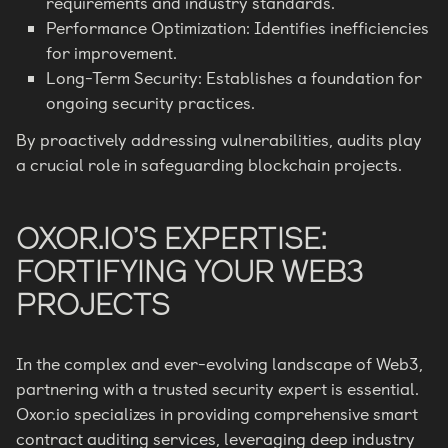
requirements and industry standards.
Performance Optimization: Identifies inefficiencies
for improvement.
Long-Term Security: Establishes a foundation for
ongoing security practices.
By proactively addressing vulnerabilities, audits play
a crucial role in safeguarding blockchain projects.
OXOR.IO’S EXPERTISE:
FORTIFYING YOUR WEB3
PROJECTS
In the complex and ever-evolving landscape of Web3,
partnering with a trusted security expert is essential.
Oxor.io specializes in providing comprehensive smart
contract auditing services, leveraging deep industry