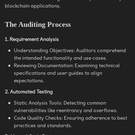
blockchain applications.
The Auditing Process
1. Requirement Analysis
Understanding Objectives: Auditors comprehend
the intended functionality and use cases.
Reviewing Documentation: Examining technical
specifications and user guides to align
expectations.
2. Automated Testing
Static Analysis Tools: Detecting common
vulnerabilities like reentrancy and overflows.
Code Quality Checks: Ensuring adherence to best
practices and standards.