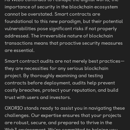
importance of security in the blockchain ecosystem
cannot be overstated. Smart contracts are
foundational to this new paradigm, but their potential
vulnerabilities pose significant risks if not properly
addressed. The irreversible nature of blockchain
transactions means that proactive security measures
are essential.
Smart contract audits are not merely best practices—
they are necessities for any serious blockchain
project. By thoroughly examining and testing
contracts before deployment, audits help prevent
costly breaches, protect your reputation, and build
trust with users and investors.
OXORIO stands ready to assist you in navigating these
challenges. Our expertise ensures that your projects
are robust, secure, and prepared to thrive in the
Web3 environment. We’re committed to helping you