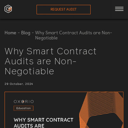
REQUEST AUDIT
ces
Home
-
Blog
-
Why Smart Contract Audits are Non-
Negotiable
onials
Why Smart Contract
Audits are Non-
ses
Negotiable
eam
29 October, 2024
orts
log