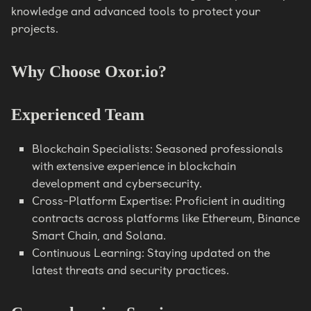
knowledge and advanced tools to protect your
projects.
Why Choose Oxor.io?
Experienced Team
Blockchain Specialists: Seasoned professionals
with extensive experience in blockchain
development and cybersecurity.
Cross-Platform Expertise: Proficient in auditing
contracts across platforms like Ethereum, Binance
Smart Chain, and Solana.
Continuous Learning: Staying updated on the
latest threats and security practices.