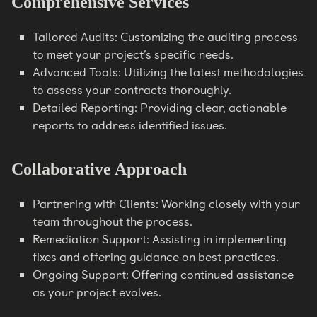
Comprehensive Services
Tailored Audits: Customizing the auditing process
to meet your project’s specific needs.
Advanced Tools: Utilizing the latest methodologies
to assess your contracts thoroughly.
Detailed Reporting: Providing clear, actionable
reports to address identified issues.
Collaborative Approach
Partnering with Clients: Working closely with your
team throughout the process.
Remediation Support: Assisting in implementing
fixes and offering guidance on best practices.
Ongoing Support: Offering continued assistance
as your project evolves.