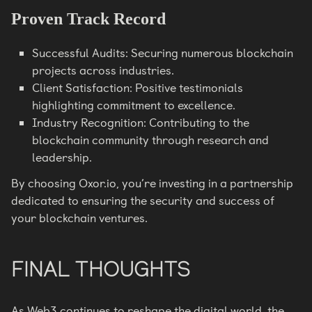
Proven Track Record
Successful Audits: Securing numerous blockchain
projects across industries.
Client Satisfaction: Positive testimonials
highlighting commitment to excellence.
Industry Recognition: Contributing to the
blockchain community through research and
leadership.
By choosing Oxor.io, you’re investing in a partnership
dedicated to ensuring the security and success of
your blockchain ventures.
FINAL THOUGHTS
As Web3 continues to reshape the digital world, the