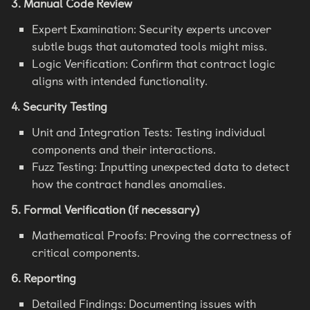
3. Manual Code Review
Expert Examination: Security experts uncover
subtle bugs that automated tools might miss.
Logic Verification: Confirm that contract logic
aligns with intended functionality.
4. Security Testing
Unit and Integration Tests: Testing individual
components and their interactions.
Fuzz Testing: Inputting unexpected data to detect
how the contract handles anomalies.
5. Formal Verification (if necessary)
Mathematical Proofs: Proving the correctness of
critical components.
6. Reporting
Detailed Findings: Documenting issues with