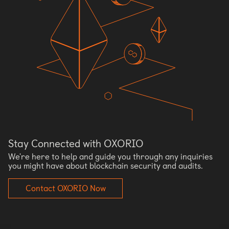
Stay Connected with OXORIO
We're here to help and guide you through any inquiries
you might have about blockchain security and audits.
Contact OXORIO Now