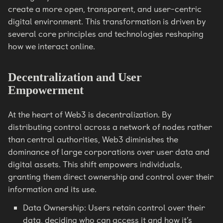
create a more open, transparent, and user-centric
digital environment. This transformation is driven by
several core principles and technologies reshaping
how we interact online.
Decentralization and User
Empowerment
At the heart of Web3 is decentralization. By
distributing control across a network of nodes rather
than central authorities, Web3 diminishes the
dominance of large corporations over user data and
digital assets. This shift empowers individuals,
granting them direct ownership and control over their
information and its use.
Data Ownership: Users retain control over their
data, deciding who can access it and how it’s