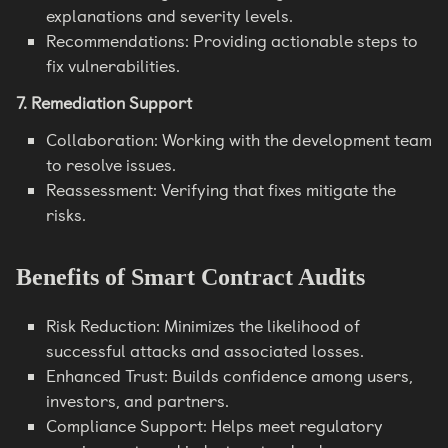
explanations and severity levels.
Recommendations: Providing actionable steps to
fix vulnerabilities.
7. Remediation Support
Collaboration: Working with the development team
to resolve issues.
Reassessment: Verifying that fixes mitigate the
risks.
Benefits of Smart Contract Audits
Risk Reduction: Minimizes the likelihood of
successful attacks and associated losses.
Enhanced Trust: Builds confidence among users,
investors, and partners.
Compliance Support: Helps meet regulatory