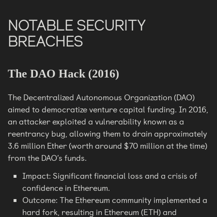
NOTABLE SECURITY
BREACHES
The DAO Hack (2016)
The Decentralized Autonomous Organization (DAO)
aimed to democratize venture capital funding. In 2016,
an attacker exploited a vulnerability known as a
reentrancy bug, allowing them to drain approximately
3.6 million Ether (worth around $70 million at the time)
from the DAO’s funds.
Impact: Significant financial loss and a crisis of
confidence in Ethereum.
Outcome: The Ethereum community implemented a
hard fork, resulting in Ethereum (ETH) and