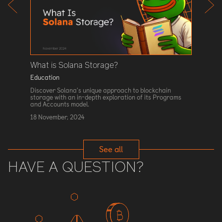
Contra
alues in
Educati
strophic
 coding,
Explore 
 examples
Gas Limi
contract
blockcha
1 Novem
What is Solana Storage?
Education
Discover Solana's unique approach to blockchain
storage with an in-depth exploration of its Programs
and Accounts model.
18 November, 2024
See all
HAVE A QUESTION?