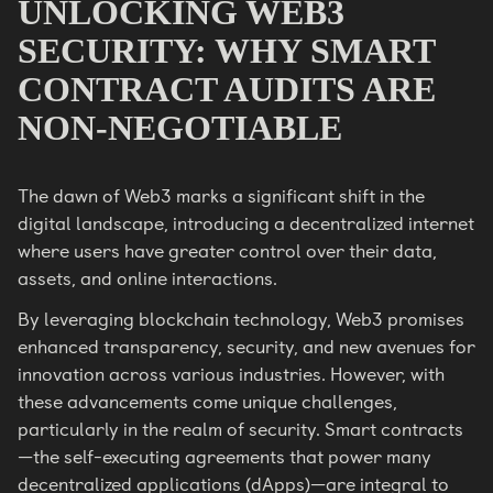
UNLOCKING WEB3
SECURITY: WHY SMART
CONTRACT AUDITS ARE
NON-NEGOTIABLE
The dawn of Web3 marks a significant shift in the
digital landscape, introducing a decentralized internet
where users have greater control over their data,
assets, and online interactions.
By leveraging blockchain technology, Web3 promises
enhanced transparency, security, and new avenues for
innovation across various industries. However, with
these advancements come unique challenges,
particularly in the realm of security. Smart contracts
—the self-executing agreements that power many
decentralized applications (dApps)—are integral to