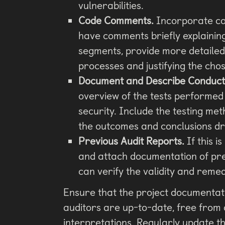
vulnerabilities.
Code Comments.
Incorporate co
have comments briefly explaining
segments, provide more detailed
processes and justifying the ch
Document and Describe Conducte
overview of the tests performed 
security. Include the testing met
the outcomes and conclusions d
Previous Audit Reports.
If this i
and attach documentation of prev
can verify the validity and remed
Ensure that the project documentati
auditors are up-to-date, free from
interpretations. Regularly update 