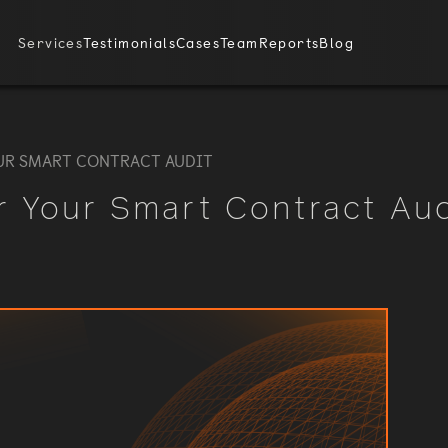
Services
Testimonials
Cases
Team
Reports
Blog
UR SMART CONTRACT AUDIT
r Your Smart Contract Aud