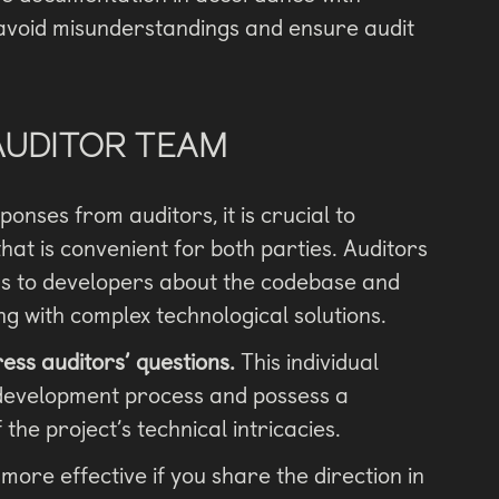
 avoid misunderstandings and ensure audit
AUDITOR TEAM
ponses from auditors, it is crucial to
at is convenient for both parties. Auditors
ons to developers about the codebase and
ng with complex technological solutions.
ess auditors’ questions.
This individual
e development process and possess a
he project’s technical intricacies.
y more effective if you share the direction in