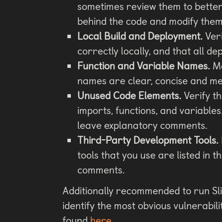
sometimes review them to better
behind the code and modify them
Local Build and Deployment.
Veri
correctly locally, and that all d
Function and Variable Names.
Ma
names are clear, concise and me
Unused Code Elements.
Verify t
imports, functions, and variables
leave explanatory comments.
Third-Party Development Tools.
tools that you use are listed in t
comments.
Additionally recommended to run Sli
identify the most obvious vulnerabil
found
here
.