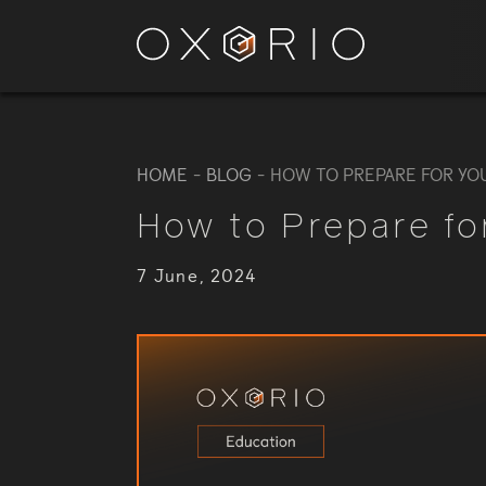
HOME
-
BLOG
-
HOW TO PREPARE FOR YO
How to Prepare fo
7 June, 2024