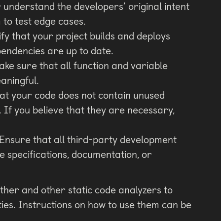
 understand the developers’ original intent
 to test edge cases.
fy that your project builds and deploys
ependencies are up to date.
ke sure that all function and variable
aningful.
hat your code does not contain unused
. If you believe that they are necessary,
Ensure that all third-party development
he specifications, documentation, or
ther and other static code analyzers to
ities. Instructions on how to use them can be