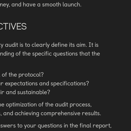
oney, and have a smooth launch.
CTIVES
audit is to clearly define its aim. It is
ding of the specific questions that the
l of the protocol?
r expectations and specifications?
air and sustainable?
e optimization of the audit process,
s, and achieving comprehensive results.
nswers to your questions in the final report,