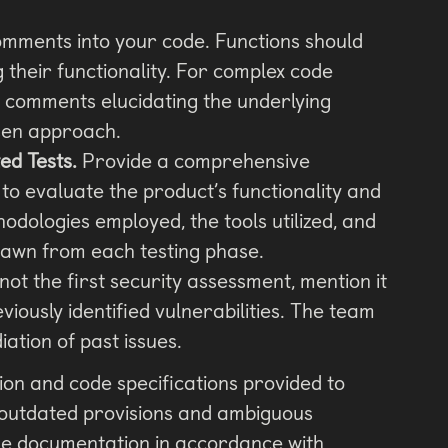
mments into your code. Functions should
 their functionality. For complex code
 comments elucidating the underlying
osen approach.
d Tests.
Provide a comprehensive
to evaluate the product’s functionality and
hodologies employed, the tools utilized, and
rawn from each testing phase.
s not the first security assessment, mention it
iously identified vulnerabilities. The team
iation of past issues.
on and code specifications provided to
 outdated provisions and ambiguous
the documentation in accordance with