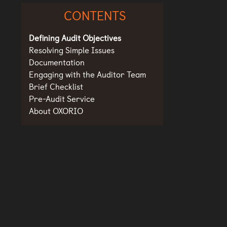
CONTENTS
Defining Audit Objectives
Resolving Simple Issues
Documentation
Engaging with the Auditor Team
Brief Checklist
Pre-Audit Service
About OXORIO