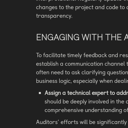
changes to the project and code to
transparency.
ENGAGING WITH THE 
To facilitate timely feedback and res
establish a communication channel th
often need to ask clarifying questi
business logic, especially when deali
Assign a technical expert to addr
should be deeply involved in th
comprehensive understanding of t
Auditors’ efforts will be significantl