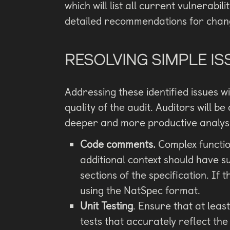
which will list all current vulnerabil
detailed recommendations for chan
RESOLVING SIMPLE IS
Addressing these identified issues wi
quality of the audit. Auditors will be
deeper and more productive analysi
Code comments.
Complex function
additional context should have s
sections of the specification. I
using the NatSpec format.
Unit Testing
. Ensure that at leas
tests that accurately reflect the 