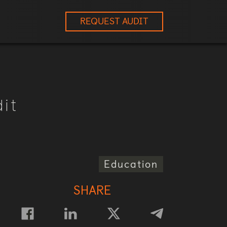
REQUEST AUDIT
it
Education
SHARE