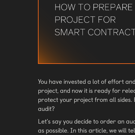
You have invested a lot of effort a
project, and now it is ready for rel
protect your project from all sides
audit?
Let’s say you decide to order an au
as possible. In this article, we will 