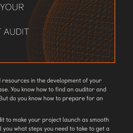
nd resources in the development of your
ease. You know how to find an auditor and
. But do you know how to prepare for an
dit to make your project launch as smooth
tell you what steps you need to take to get a