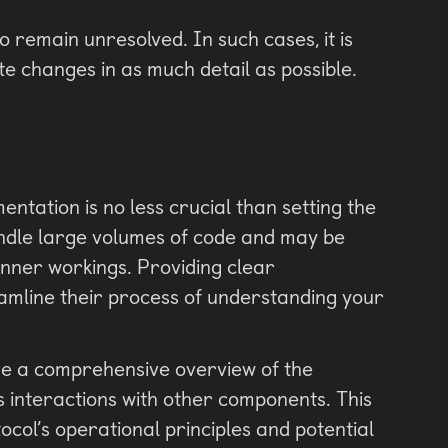
o remain unresolved. In such cases, it is
e changes in as much detail as possible.
ntation is no less crucial than setting the
handle large volumes of code and may be
 inner workings. Providing clear
eamline their process of understanding your
e a comprehensive overview of the
its interactions with other components. This
tocol’s operational principles and potential