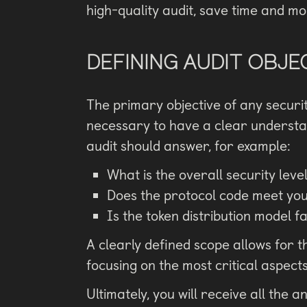
high-quality audit, save time and m
DEFINING AUDIT OBJE
The primary objective of any security 
necessary to have a clear understan
audit should answer, for example:
What is the overall security leve
Does the protocol code meet you
Is the token distribution model f
A clearly defined scope allows for th
focusing on the most critical aspect
Ultimately, you will receive all the a