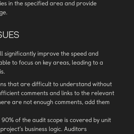
ities in the specified area and provide
ge.
SUES
ll significantly improve the speed and
 able to focus on key areas, leading to a
s.
s that are difficult to understand without
ufficient comments and links to the relevant
f there are not enough comments, add them
t 90% of the audit scope is covered by unit
project’s business logic. Auditors