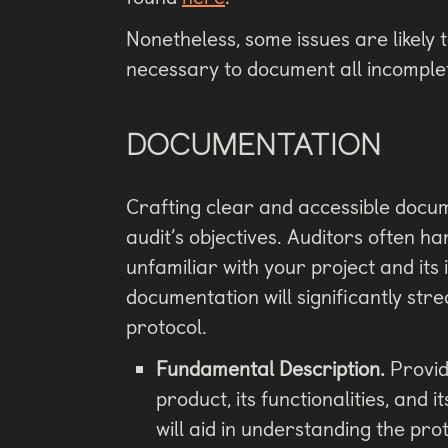
Nonetheless, some issues are likely t
necessary to document all incomplet
DOCUMENTATION
Crafting clear and accessible docume
audit’s objectives. Auditors often 
unfamiliar with your project and its
documentation will significantly str
protocol.
Fundamental Description.
Provid
product, its functionalities, and 
will aid in understanding the pro