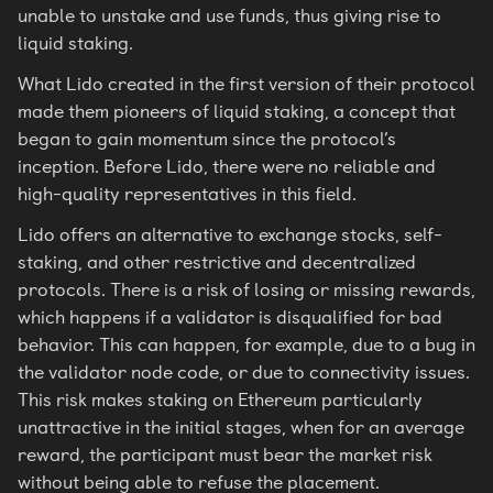
unable to unstake and use funds, thus giving rise to
liquid staking.
What Lido created in the first version of their protocol
made them pioneers of liquid staking, a concept that
began to gain momentum since the protocol’s
inception. Before Lido, there were no reliable and
high-quality representatives in this field.
Lido offers an alternative to exchange stocks, self-
staking, and other restrictive and decentralized
protocols. There is a risk of losing or missing rewards,
which happens if a validator is disqualified for bad
behavior. This can happen, for example, due to a bug in
the validator node code, or due to connectivity issues.
This risk makes staking on Ethereum particularly
unattractive in the initial stages, when for an average
reward, the participant must bear the market risk
without being able to refuse the placement.