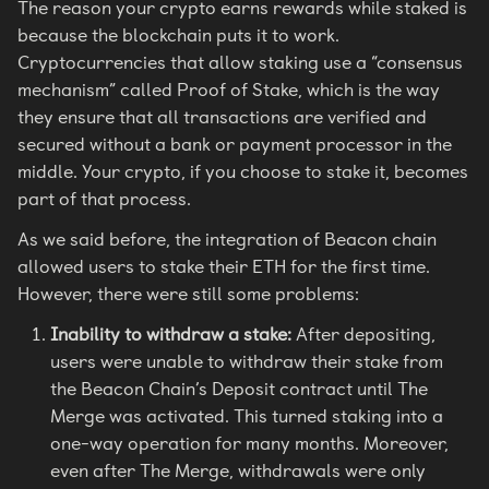
The reason your crypto earns rewards while staked is
because the blockchain puts it to work.
Cryptocurrencies that allow staking use a “consensus
mechanism” called Proof of Stake, which is the way
they ensure that all transactions are verified and
secured without a bank or payment processor in the
middle. Your crypto, if you choose to stake it, becomes
part of that process.
As we said before, the integration of Beacon chain
allowed users to stake their ETH for the first time.
However, there were still some problems:
Inability to withdraw a stake:
After depositing,
users were unable to withdraw their stake from
the Beacon Chain’s Deposit contract until The
Merge was activated. This turned staking into a
one-way operation for many months. Moreover,
even after The Merge, withdrawals were only