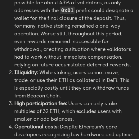
possible for about 43% of validators, as only
addresses with the
prefix could designate a
0x01
wallet for the final closure of the deposit. Thus,
for many, native staking remained a one-way
operation. Worse still, throughout this period,
even rewards remained inaccessible for
withdrawal, creating a situation where validators
had to work without immediate compensation,
relying on future accumulated deferred rewards.
Illiquidity:
While staking, users cannot move,
trade, or use their ETH as collateral in DeFi. This
is especially costly until they can withdraw funds
from Beacon Chain.
High participation fee:
Users can only stake
multiples of 32 ETH, which excludes users with
smaller or odd balances.
Operational costs:
Despite Ethereum’s core
developers recognizing low hardware and uptime