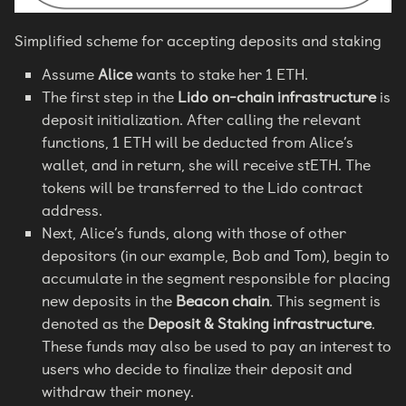
Simplified scheme for accepting deposits and staking
Assume
Alice
wants to stake her 1 ETH.
The first step in the
Lido on-chain infrastructure
is
deposit initialization. After calling the relevant
functions, 1 ETH will be deducted from Alice’s
wallet, and in return, she will receive stETH. The
tokens will be transferred to the Lido contract
address.
Next, Alice’s funds, along with those of other
depositors (in our example, Bob and Tom), begin to
accumulate in the segment responsible for placing
new deposits in the
Beacon chain
. This segment is
denoted as the
Deposit & Staking infrastructure
.
These funds may also be used to pay an interest to
users who decide to finalize their deposit and
withdraw their money.