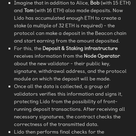
Imagine that in addition to Alice,
Bob
(with 15 ETH)
and
Tom
(with 16 ETH) also made deposits. Now
Lido has accumulated enough ETH to create a
stake (a multiple of 32 ETH is required) - the
protocol can make a deposit in the Beacon chain
and start earning from the amount deposited.
For this, the
Deposit & Staking infrastructure
receives information from the
Node Operator
about the new validator - their public key,
signature, withdrawal address, and the protocol
module on which the deposit will be made.
Once all the data is collected, a group of
validators verifies this information and signs it,
protecting Lido from the possibility of front-
running deposit transactions. After receiving all
necessary signatures, the contract checks the
correctness of the transmitted data.
Lido then performs final checks for the