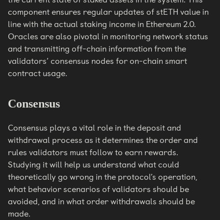
component ensures regular updates of stETH value in
line with the actual staking income in Ethereum 2.0.
Oracles are also pivotal in monitoring network status
and transmitting off-chain information from the
validators’ consensus nodes for on-chain smart
contract usage.
Consensus
Consensus plays a vital role in the deposit and
withdrawal process as it determines the order and
rules validators must follow to earn rewards.
Studying it will help us understand what could
theoretically go wrong in the protocol’s operation,
what behavior scenarios of validators should be
avoided, and in what order withdrawals should be
made.