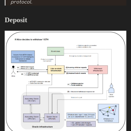
protocol.
Deposit