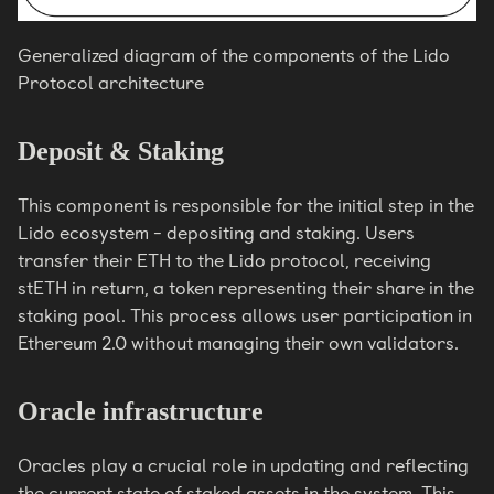
Generalized diagram of the components of the Lido
Protocol architecture
Deposit & Staking
This component is responsible for the initial step in the
Lido ecosystem - depositing and staking. Users
transfer their ETH to the Lido protocol, receiving
stETH in return, a token representing their share in the
staking pool. This process allows user participation in
Ethereum 2.0 without managing their own validators.
Oracle infrastructure
Oracles play a crucial role in updating and reflecting
the current state of staked assets in the system. This