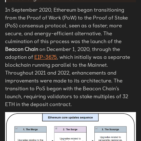
In September 2020, Ethereum began transitioning
from the Proof of Work (PoW) to the Proof of Stake
(PoS) consensus protocol, seen as a faster, more
secure, and energy-efficient alternative. The
culmination of this process was the launch of the
Beacon Chain
on December 1, 2020, through the
adoption of
EIP-3675
, which initially was a separate
blockchain running parallel to the Mainnet.
Throughout 2021 and 2022, enhancements and
improvements were made to its architecture. The
transition to PoS began with the Beacon Chain’s
launch, requiring validators to stake multiples of 32
ETH in the deposit contract.