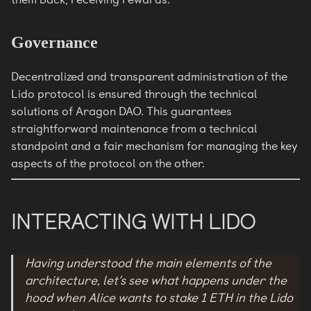
Governance
Decentralized and transparent administration of the
Lido protocol is ensured through the technical
solutions of Aragon DAO. This guarantees
straightforward maintenance from a technical
standpoint and a fair mechanism for managing the key
aspects of the protocol on the other.
INTERACTING WITH LIDO
Having understood the main elements of the
architecture, let’s see what happens under the
hood when Alice wants to stake 1 ETH in the Lido