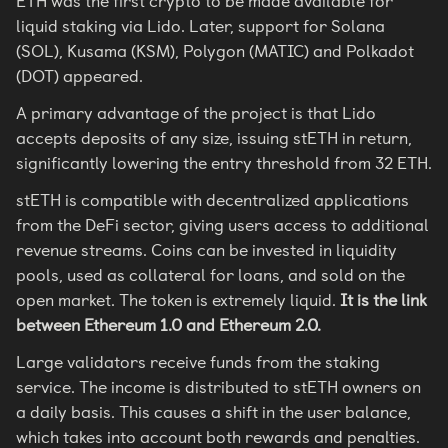
ETH was the first crypto to be made available for
liquid staking via Lido. Later, support for Solana
(SOL), Kusama (KSM), Polygon (MATIC) and Polkadot
(DOT) appeared.
A primary advantage of the project is that Lido
accepts deposits of any size, issuing stETH in return,
significantly lowering the entry threshold from 32 ETH.
stETH is compatible with decentralized applications
from the DeFi sector, giving users access to additional
revenue streams. Coins can be invested in liquidity
pools, used as collateral for loans, and sold on the
open market. The token is extremely liquid.
It is the link
between Ethereum 1.0 and Ethereum 2.0.
Large validators receive funds from the staking
service. The income is distributed to stETH owners on
a daily basis. This causes a shift in the user balance,
which takes into account both rewards and penalties.