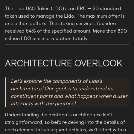
The Lido DAO Token (LDO) is an ERC — 20 standard
token used to manage the Lido. The maximum offer is
one billion dollars. The staking service’s founders
received 64% of the specified amount. More than 890
million LDO are in circulation totally.
ARCHITECTURE OVERLOOK
Let’s explore the components of Lido’s
architecture! Our goal is to understand its
constituent parts and what happens when a user
interacts with the protocol.
Understanding the protocol’s architecture isn’t
straightforward, so before delving into the details of
each element in subsequent articles, we’ll start with a