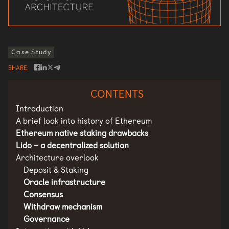
Case Study
SHARE
CONTENTS
Introduction
A brief look into history of Ethereum
Ethereum native staking drawbacks
Lido – a decentralized solution
Architecture overlook
Deposit & Staking
Oracle infrastructure
Consensus
Withdraw mechanism
Governance