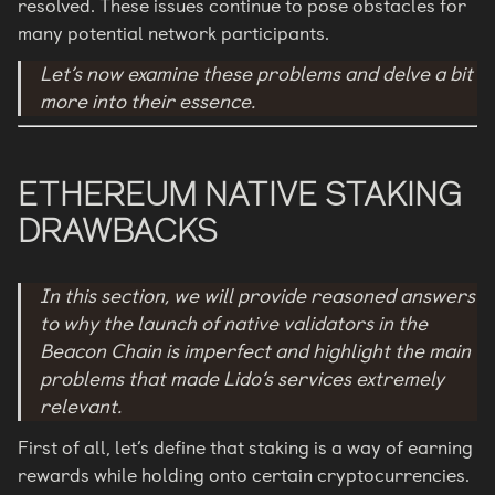
resolved. These issues continue to pose obstacles for
many potential network participants.
Let’s now examine these problems and delve a bit
more into their essence.
ETHEREUM NATIVE STAKING
DRAWBACKS
In this section, we will provide reasoned answers
to why the launch of native validators in the
Beacon Chain is imperfect and highlight the main
problems that made Lido’s services extremely
relevant.
First of all, let’s define that staking is a way of earning
rewards while holding onto certain cryptocurrencies.