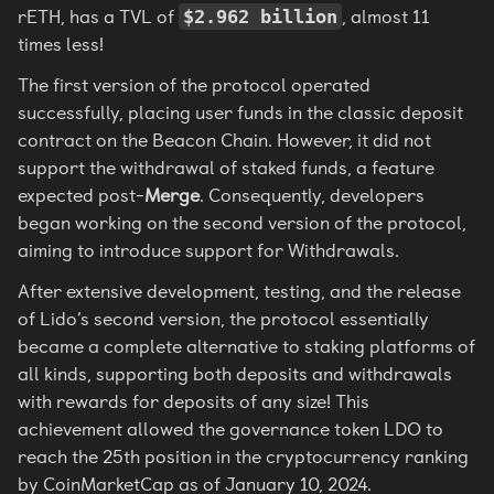
rETH, has a TVL of
, almost 11
$2.962 billion
times less!
The first version of the protocol operated
successfully, placing user funds in the classic deposit
contract on the Beacon Chain. However, it did not
support the withdrawal of staked funds, a feature
expected post-
Merge
. Consequently, developers
began working on the second version of the protocol,
aiming to introduce support for Withdrawals.
After extensive development, testing, and the release
of Lido’s second version, the protocol essentially
became a complete alternative to staking platforms of
all kinds, supporting both deposits and withdrawals
with rewards for deposits of any size! This
achievement allowed the governance token LDO to
reach the 25th position in the cryptocurrency ranking
by CoinMarketCap as of January 10, 2024.