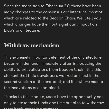
Since the transition to Ethereum 2.0, there have been
many changes to the consensus architecture, most of
which are related to the Beacon Chain. We’ll tell you
which changes have the most significant impact on
Lido’s architecture.
Withdraw mechanism
This extremely important element of the architecture
became in demand immediately after introducing the
ability to exit validators from Beacon Chain. It is this
element that Lido developers worked on most in the
second version of the protocol, and it is where most of
the innovations are contained.
Thanks to this module, users have the opportunity not
only to stake their funds one time but also to withdraw
them back, receiving rewards.