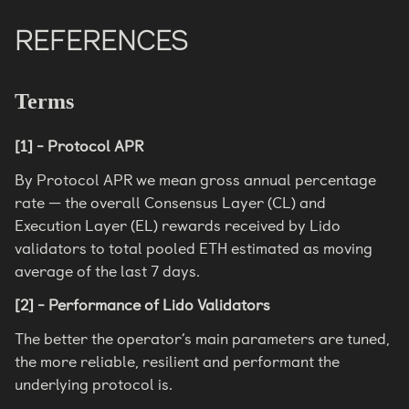
REFERENCES
Terms
[1] - Protocol APR
By Protocol APR we mean gross annual percentage
rate — the overall Consensus Layer (CL) and
Execution Layer (EL) rewards received by Lido
validators to total pooled ETH estimated as moving
average of the last 7 days.
[2] - Performance of Lido Validators
The better the operator’s main parameters are tuned,
the more reliable, resilient and performant the
underlying protocol is.