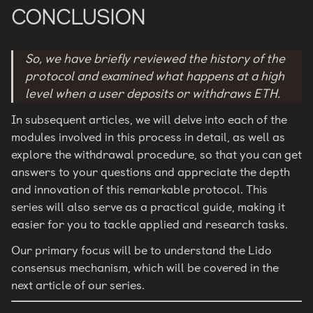
CONCLUSION
So, we have briefly reviewed the history of the
protocol and examined what happens at a high
level when a user deposits or withdraws ETH.
In subsequent articles, we will delve into each of the
modules involved in this process in detail, as well as
explore the withdrawal procedure, so that you can get
answers to your questions and appreciate the depth
and innovation of this remarkable protocol. This
series will also serve as a practical guide, making it
easier for you to tackle applied and research tasks.
Our primary focus will be to understand the Lido
consensus mechanism, which will be covered in the
next article of our series.