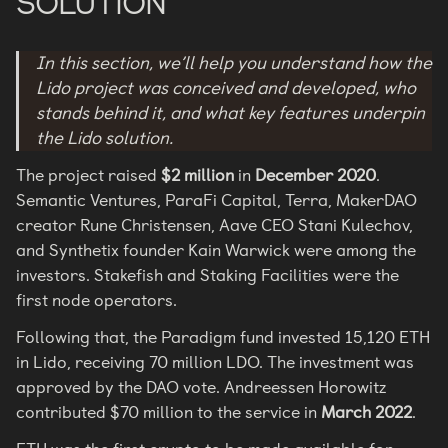
SOLUTION
In this section, we’ll help you understand how the
Lido project was conceived and developed, who
stands behind it, and what key features underpin
the Lido solution.
The project raised
$2 million
in
December 2020
.
Semantic Ventures, ParaFi Capital, Terra, MakerDAO
creator Rune Christensen, Aave CEO Stani Kulechov,
and Synthetix founder Kain Warwick were among the
investors. Stakefish and Staking Facilities were the
first node operators.
Following that, the Paradigm fund invested 15,120 ETH
in Lido, receiving 70 million LDO. The investment was
approved by the DAO vote. Andreessen Horowitz
contributed $70 million to the service in
March 2022
.