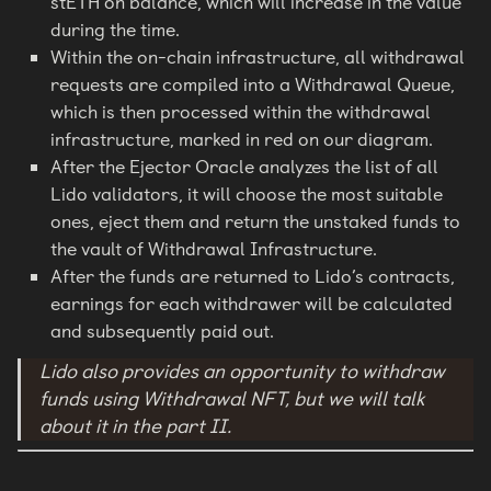
stETH on balance, which will increase in the value
during the time.
Within the on-chain infrastructure, all withdrawal
requests are compiled into a Withdrawal Queue,
which is then processed within the withdrawal
infrastructure, marked in red on our diagram.
After the Ejector Oracle analyzes the list of all
Lido validators, it will choose the most suitable
ones, eject them and return the unstaked funds to
the vault of Withdrawal Infrastructure.
After the funds are returned to Lido’s contracts,
earnings for each withdrawer will be calculated
and subsequently paid out.
Lido also provides an opportunity to withdraw
funds using Withdrawal NFT, but we will talk
about it in the part II.