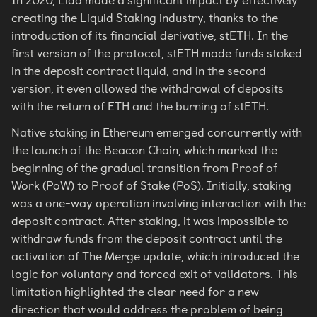
In 2020, Lido made a significant impact by effectively
creating the Liquid Staking industry, thanks to the
introduction of its financial derivative, stETH. In the
first version of the protocol, stETH made funds staked
in the deposit contract liquid, and in the second
version, it even allowed the withdrawal of deposits
with the return of ETH and the burning of stETH.
Native staking in Ethereum emerged concurrently with
the launch of the Beacon Chain, which marked the
beginning of the gradual transition from Proof of
Work (PoW) to Proof of Stake (PoS). Initially, staking
was a one-way operation involving interaction with the
deposit contract. After staking, it was impossible to
withdraw funds from the deposit contract until the
activation of The Merge update, which introduced the
logic for voluntary and forced exit of validators. This
limitation highlighted the clear need for a new
direction that would address the problem of being