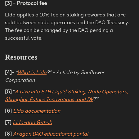
[3] - Protocol fee
Lido applies a 10% fee on staking rewards that are
split between node operators and the DAO Treasury.
The fee can be changed by the DAO pending a
successful vote.
Resources
[4]
-
“
What is Lido
?” - Article by Sunflower
Corporation
[5]
“
A Dive into ETH Liquid Staking, Node Operators,
Shanghai, Future Innovations, and DV
T”
[6]
Lido documentation
[7]
Lido-dao Github
[8]
Aragon DAO educational portal