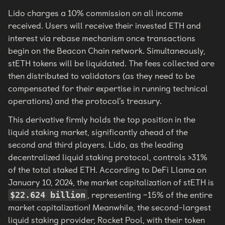
Lido charges a 10% commission on all income
received. Users will receive their invested ETH and
interest via rebase mechanism once transactions
begin on the Beacon Chain network. Simultaneously,
stETH tokens will be liquidated. The fees collected are
then distributed to validators (as they need to be
compensated for their expertise in running technical
operations) and the protocol’s treasury.
This derivative firmly holds the top position in the
liquid staking market, significantly ahead of the
second and third players. Lido, as the leading
decentralized liquid staking protocol, controls >31%
of the total staked ETH. According to DeFi Llama on
January 10, 2024, the market capitalization of stETH is
, representing ~15% of the entire
$22.624 billion
market capitalization! Meanwhile, the second-largest
liquid staking provider, Rocket Pool, with their token