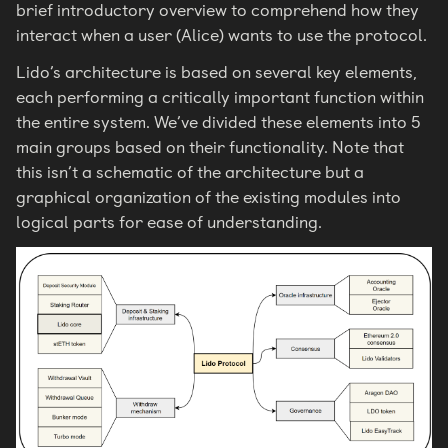
brief introductory overview to comprehend how they
interact when a user (Alice) wants to use the protocol.
Lido’s architecture is based on several key elements,
each performing a critically important function within
the entire system. We’ve divided these elements into 5
main groups based on their functionality. Note that
this isn’t a schematic of the architecture but a
graphical organization of the existing modules into
logical parts for ease of understanding.