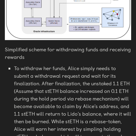
Simplified scheme for withdrawing funds and receiving
rewards
To withdraw her funds, Alice simply needs to
submit a withdrawal request and wait for its
finalization. After finalization, the unstaked 1.1 ETH
(Assume that stETH balance increased on 0.1 ETH
during the hold period via rebase mechanism) will
become available to claim by Alice’s address, and
1.1 stETH will return to Lido’s balance, where it will
then be burned. While stETH is a rebase-token,
Alice will earn her interest by simpling holding