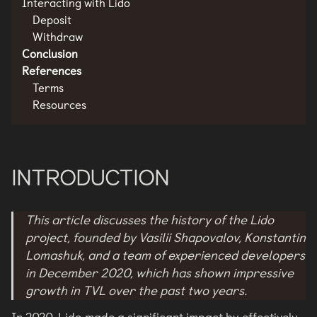
Interacting with Lido
Deposit
Withdraw
Conclusion
References
Terms
Resources
INTRODUCTION
This article discusses the history of the Lido
project, founded by Vasilii Shapovalov, Konstantin
Lomashuk, and a team of experienced developers
in December 2020, which has shown impressive
growth in TVL over the past two years.