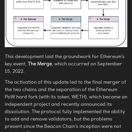
This development laid the groundwork for Ethereum’s
key event,
The Merge
, which occurred on September
15, 2022.
The activation of this update led to the final merger of
the two chains and the separation of the Ethereum
PoW hard fork (with its token, WETH), which became an
independent project and recently announced its
dissolution. The protocol fully implemented the ability
to add and remove validators, but the problems
present since the Beacon Chain’s inception were not