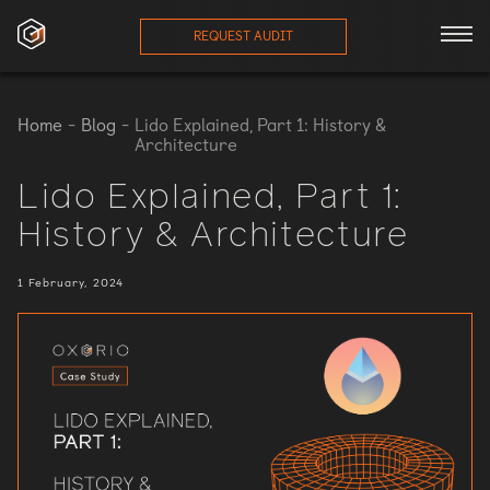
REQUEST AUDIT
ces
Home
-
Blog
-
Lido Explained, Part 1: History &
Architecture
onials
Lido Explained, Part 1:
History & Architecture
ses
1 February, 2024
eam
orts
log