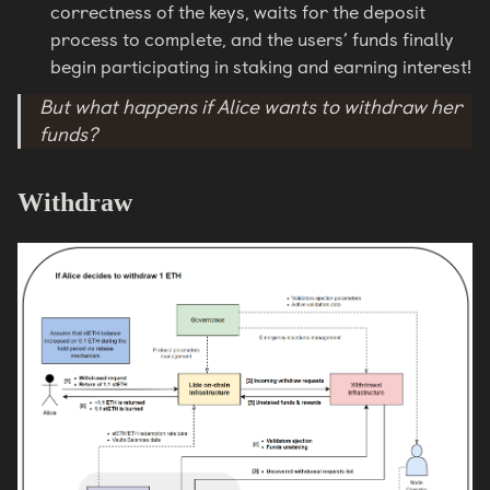
correctness of the keys, waits for the deposit
process to complete, and the users’ funds finally
begin participating in staking and earning interest!
But what happens if Alice wants to withdraw her
funds?
Withdraw