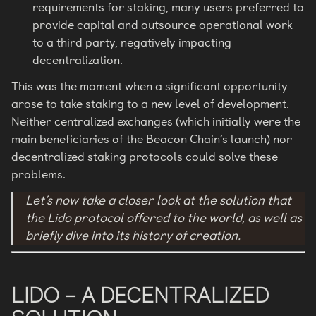
requirements for staking, many users preferred to
provide capital and outsource operational work
to a third party, negatively impacting
decentralization.
This was the moment when a significant opportunity
arose to take staking to a new level of development.
Neither centralized exchanges (which initially were the
main beneficiaries of the Beacon Chain’s launch) nor
decentralized staking protocols could solve these
problems.
Let’s now take a closer look at the solution that
the Lido protocol offered to the world, as well as
briefly dive into its history of creation.
LIDO – A DECENTRALIZED