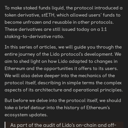
To make staked funds liquid, the protocol introduced a
token derivative, stETH, which allowed users’ funds to
become unfrozen and reusable in other protocols.
These derivatives are still issued today on a 1:1
staking-to-derivative ratio.
In this series of articles, we will guide you through the
entire journey of the Lido protocol’s development. We
aim to shed light on how Lido adapted to changes in
Ethereum and the opportunities it offers to its users.
We will also delve deeper into the mechanics of the
protocol itself, describing in simple terms the complex
aspects of its architecture and operational principles.
But before we delve into the protocol itself, we should
take a brief detour into the history of Ethereum’s
ecosystem updates.
As part of the audit of Lido’s on-chain and off-