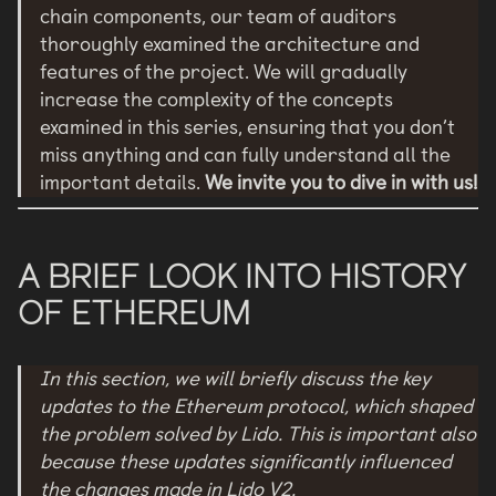
chain components, our team of auditors
thoroughly examined the architecture and
features of the project. We will gradually
increase the complexity of the concepts
examined in this series, ensuring that you don’t
miss anything and can fully understand all the
important details.
We invite you to dive in with us!
A BRIEF LOOK INTO HISTORY
OF ETHEREUM
In this section, we will briefly discuss the key
updates to the Ethereum protocol, which shaped
the problem solved by Lido. This is important also
because these updates significantly influenced
the changes made in Lido V2.